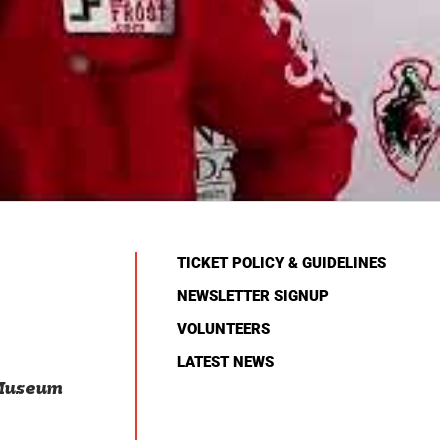
TICKET POLICY & GUIDELINES
NEWSLETTER SIGNUP
VOLUNTEERS
LATEST NEWS
 Museum