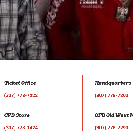
Ticket Office
Headquarters
(307) 778-7222
(307) 778-7200
CFD Store
CFD Old West
(307) 778-1424
(307) 778-7290