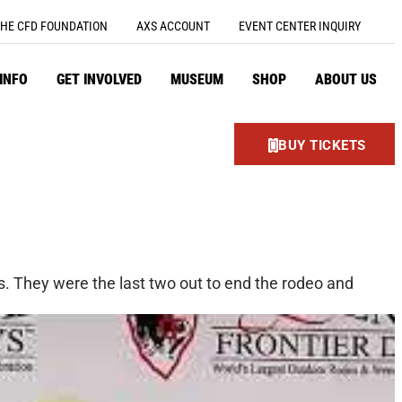
HE CFD FOUNDATION
AXS ACCOUNT
EVENT CENTER INQUIRY
 INFO
GET INVOLVED
MUSEUM
SHOP
ABOUT US
BUY TICKETS
. They were the last two out to end the rodeo and