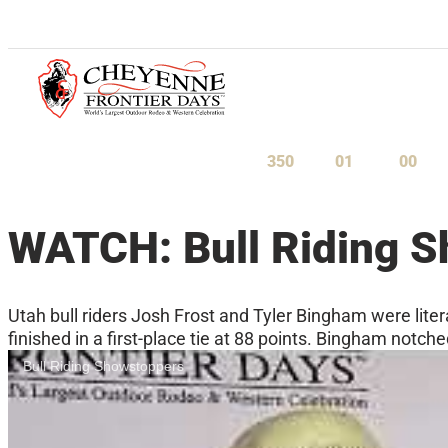
July 23-August 1, 2027
350
01
00
Days
Hours
Minu
WATCH: Bull Riding 
Utah bull riders Josh Frost and Tyler Bingham were lit
finished in a first-place tie at 88 points. Bingham notche
Bull Riding Showstoppers