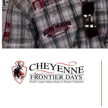
cfdrodeo.com