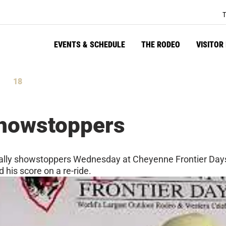
T
EVENTS & SCHEDULE
THE RODEO
VISITOR
17
tes
Seconds
Showstoppers
erally showstoppers Wednesday at Cheyenne Frontier Days
d his score on a re-ride.