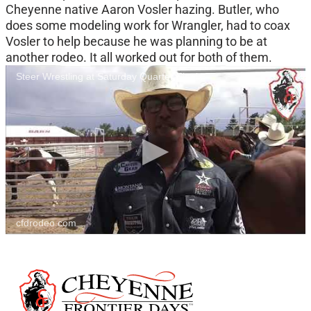
Cheyenne native Aaron Vosler hazing. Butler, who
does some modeling work for Wrangler, had to coax
Vosler to help because he was planning to be at
another rodeo. It all worked out for both of them.
Steer Wrestling at Saturday Quarter Finals
cfdrodeo.com