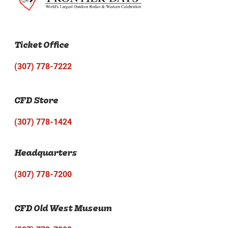
Ticket Office
(307) 778-7222
CFD Store
(307) 778-1424
Headquarters
(307) 778-7200
CFD Old West Museum