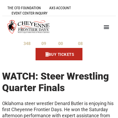
THE CFD FOUNDATION
AXS ACCOUNT
EVENT CENTER INQUIRY
348
09
00
08
Days
Hours
Minutes
Seconds
BUY TICKETS
WATCH: Steer Wrestling
Quarter Finals
Oklahoma steer wrestler Denard Butler is enjoying his
first Cheyenne Frontier Days. He won the Saturday
afternoon performance with expert assistance from