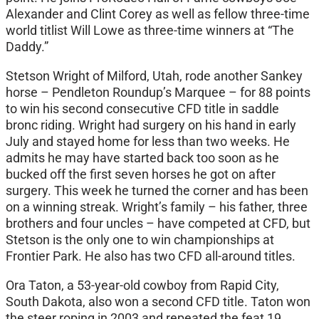
Alexander and Clint Corey as well as fellow three-time
world titlist Will Lowe as three-time winners at “The
Daddy.”
Stetson Wright of Milford, Utah, rode another Sankey
horse – Pendleton Roundup’s Marquee – for 88 points
to win his second consecutive CFD title in saddle
bronc riding. Wright had surgery on his hand in early
July and stayed home for less than two weeks. He
admits he may have started back too soon as he
bucked off the first seven horses he got on after
surgery. This week he turned the corner and has been
on a winning streak. Wright’s family – his father, three
brothers and four uncles – have competed at CFD, but
Stetson is the only one to win championships at
Frontier Park. He also has two CFD all-around titles.
Ora Taton, a 53-year-old cowboy from Rapid City,
South Dakota, also won a second CFD title. Taton won
the steer roping in 2003 and repeated the feat 19