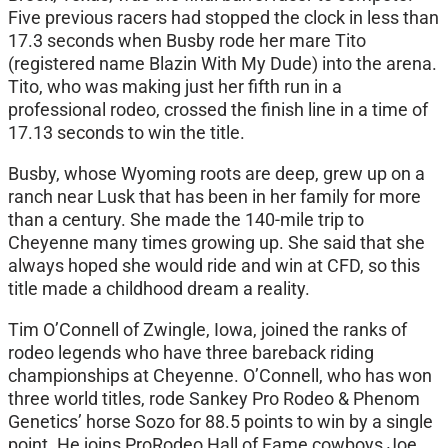
Five previous racers had stopped the clock in less than
17.3 seconds when Busby rode her mare Tito
(registered name Blazin With My Dude) into the arena.
Tito, who was making just her fifth run in a
professional rodeo, crossed the finish line in a time of
17.13 seconds to win the title.
Busby, whose Wyoming roots are deep, grew up on a
ranch near Lusk that has been in her family for more
than a century. She made the 140-mile trip to
Cheyenne many times growing up. She said that she
always hoped she would ride and win at CFD, so this
title made a childhood dream a reality.
Tim O’Connell of Zwingle, Iowa, joined the ranks of
rodeo legends who have three bareback riding
championships at Cheyenne. O’Connell, who has won
three world titles, rode Sankey Pro Rodeo & Phenom
Genetics’ horse Sozo for 88.5 points to win by a single
point. He joins ProRodeo Hall of Fame cowboys Joe