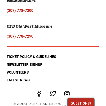
Headquarters
(307) 778-7200
CFD Old West Museum
(307) 778-7290
TICKET POLICY & GUIDELINES
NEWSLETTER SIGNUP
VOLUNTEERS
LATEST NEWS
QUESTIONS?
QUESTIONS?
© 2026 CHEYENNE FRONTIER DAYS.