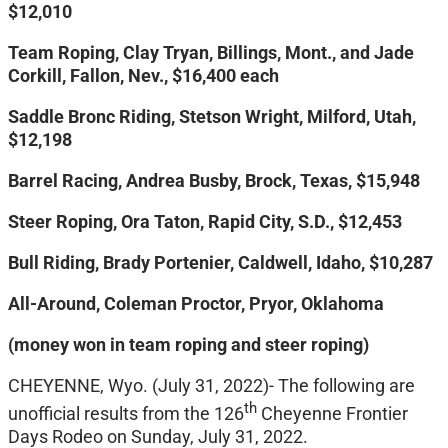
$12,010
Team Roping, Clay Tryan, Billings, Mont., and Jade
Corkill, Fallon, Nev., $16,400 each
Saddle Bronc Riding, Stetson Wright, Milford, Utah,
$12,198
Barrel Racing, Andrea Busby, Brock, Texas, $15,948
Steer Roping, Ora Taton, Rapid City, S.D., $12,453
Bull Riding, Brady Portenier, Caldwell, Idaho, $10,287
All-Around, Coleman Proctor, Pryor, Oklahoma
(money won in team roping and steer roping)
CHEYENNE, Wyo. (July 31, 2022)- The following are
th
unofficial results from the 126
Cheyenne Frontier
Days Rodeo on Sunday, July 31, 2022.