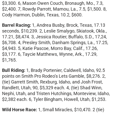
$3,300. 6, Mason Owen Couch, Bronaugh, Mo., 7.3,
$2,400. 7, Rowdy Parrott, Mamou, La., 7.5, $1,500. 8,
Cody Harmon, Dublin, Texas, 10.2, $600.
Barrel Racing:
1, Andrea Busby, Brock, Texas, 17.13
seconds, $10,239. 2, Leslie Smalygo, Skiatook, Okla.,
17.21, $8,474. 3, Jessica Routier, Buffalo, S.D., 17,24,
$6,708. 4, Presley Smith, Danham Springs, La., 17.25,
$4,943. 5, Katie Pascoe, Morro Bay, Calif., 17.26,
$3,177. 6, Taycie Matthews, Wynne, Ark., 17.29,
$1,765.
Bull Riding:
1, Brady Portenier, Caldwell, Idaho, 92.5
points on Smith Pro Rodeo’s Lets Gamble, $8,276. 2,
(tie) Garrett Smith, Rexburg, Idaho, and Josh Frost,
Randlett, Utah, 90, $5,329 each. 4, (tie) Shad Winn,
Nephi, Utah, and Tristen Hutchings, Monteview, Idaho,
$2,382 each. 6, Tyler Bingham, Howell, Utah, $1,253.
Wild Horse Race:
1, Small Miracles, $10,470. 2 (tie)