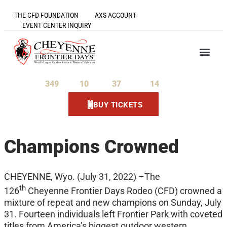
THE CFD FOUNDATION
AXS ACCOUNT
EVENT CENTER INQUIRY
349
10
37
14
Days
Hours
Minutes
Seconds
BUY TICKETS
Champions Crowned
CHEYENNE, Wyo. (July 31, 2022) –The
th
126
Cheyenne Frontier Days Rodeo (CFD) crowned a
mixture of repeat and new champions on Sunday, July
31. Fourteen individuals left Frontier Park with coveted
titles from America’s biggest outdoor western