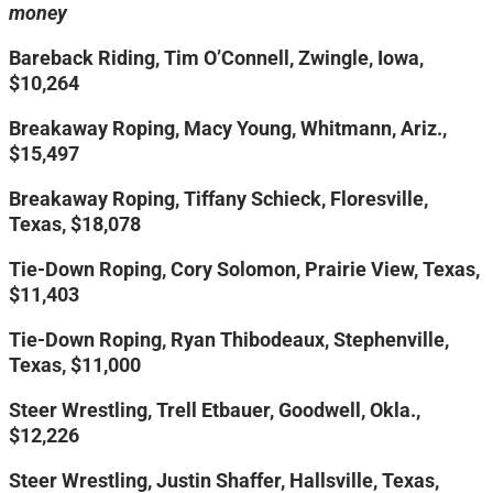
money
Bareback Riding, Tim O’Connell, Zwingle, Iowa,
$10,264
Breakaway Roping, Macy Young, Whitmann, Ariz.,
$15,497
Breakaway Roping, Tiffany Schieck, Floresville,
Texas, $18,078
Tie-Down Roping, Cory Solomon, Prairie View, Texas,
$11,403
Tie-Down Roping, Ryan Thibodeaux, Stephenville,
Texas, $11,000
Steer Wrestling, Trell Etbauer, Goodwell, Okla.,
$12,226
Steer Wrestling, Justin Shaffer, Hallsville, Texas,