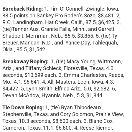
Bareback Riding:
1, Tim O’ Connell, Zwingle, Iowa,
88.5 points on Sankey Pro Rodeo’s Sozo, $8,481. 2,
R.C. Landingham, Hat Creek, Calif., 87.5, $6,425. 3,
(tie)Tanner Aus, Granite Falls, Minn., and Garrett
Shadbolt, Merriman, Neb., 86.5, $3,855. 5, (tie) Ty
Breuer, Mandan, N.D., and Yance Day, Tahlequah,
Okla., 85.5, $1,542.
Breakaway Roping:
1, (tie) Macy Young, Wittmann,
Ariz., and Tiffany Schieck, Floresville, Texas, 4.0
seconds, $10,699 each. 3, Emma Charleston, Reeds,
Mo., 4.1, $6,641. 4, Alli Masters, Leon, Iowa, 4.3,
$4,427. 5, Lynn Smith, Elfrida Ariz., 5.0, $2,582. 6,
Devan McAdow, Hyannis, Neb., 5.3, $1,844.
Tie Down Roping:
1, (tie) Ryan Thibodeaux,
Stephenville, Texas, and Cory Solomon, Prairie View,
Texas, 10.3 seconds, $8,600 each. 3, Blane Cox,
Cameron, Texas, 11.1, $6,800. 4, Reese Riemer,