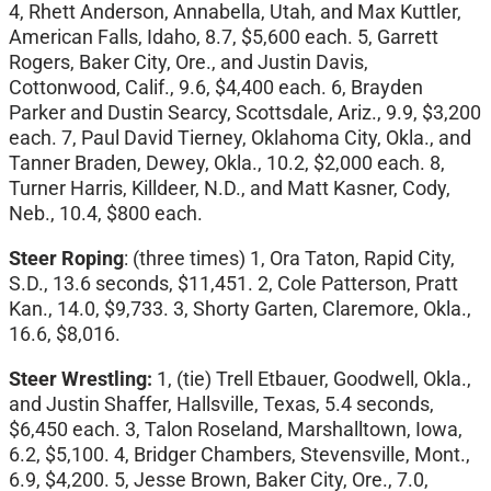
4, Rhett Anderson, Annabella, Utah, and Max Kuttler,
American Falls, Idaho, 8.7, $5,600 each. 5, Garrett
Rogers, Baker City, Ore., and Justin Davis,
Cottonwood, Calif., 9.6, $4,400 each. 6, Brayden
Parker and Dustin Searcy, Scottsdale, Ariz., 9.9, $3,200
each. 7, Paul David Tierney, Oklahoma City, Okla., and
Tanner Braden, Dewey, Okla., 10.2, $2,000 each. 8,
Turner Harris, Killdeer, N.D., and Matt Kasner, Cody,
Neb., 10.4, $800 each.
Steer Roping
: (three times) 1, Ora Taton, Rapid City,
S.D., 13.6 seconds, $11,451. 2, Cole Patterson, Pratt
Kan., 14.0, $9,733. 3, Shorty Garten, Claremore, Okla.,
16.6, $8,016.
Steer Wrestling:
1, (tie) Trell Etbauer, Goodwell, Okla.,
and Justin Shaffer, Hallsville, Texas, 5.4 seconds,
$6,450 each. 3, Talon Roseland, Marshalltown, Iowa,
6.2, $5,100. 4, Bridger Chambers, Stevensville, Mont.,
6.9, $4,200. 5, Jesse Brown, Baker City, Ore., 7.0,