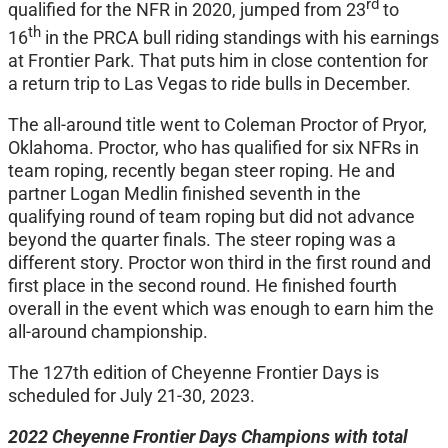
rd
qualified for the NFR in 2020, jumped from 23
to
th
16
in the PRCA bull riding standings with his earnings
at Frontier Park. That puts him in close contention for
a return trip to Las Vegas to ride bulls in December.
The all-around title went to Coleman Proctor of Pryor,
Oklahoma. Proctor, who has qualified for six NFRs in
team roping, recently began steer roping. He and
partner Logan Medlin finished seventh in the
qualifying round of team roping but did not advance
beyond the quarter finals. The steer roping was a
different story. Proctor won third in the first round and
first place in the second round. He finished fourth
overall in the event which was enough to earn him the
all-around championship.
The 127th edition of Cheyenne Frontier Days is
scheduled for July 21-30, 2023.
2022 Cheyenne Frontier Days Champions with total