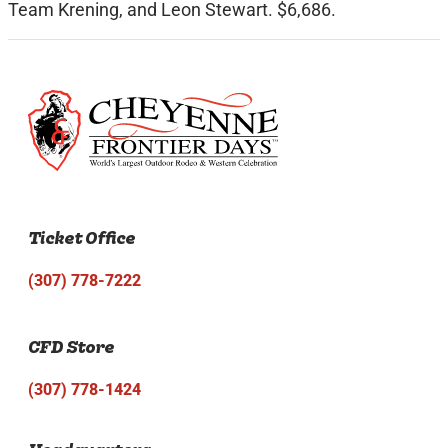
Team Krening, and Leon Stewart. $6,686.
Ticket Office
(307) 778-7222
CFD Store
(307) 778-1424