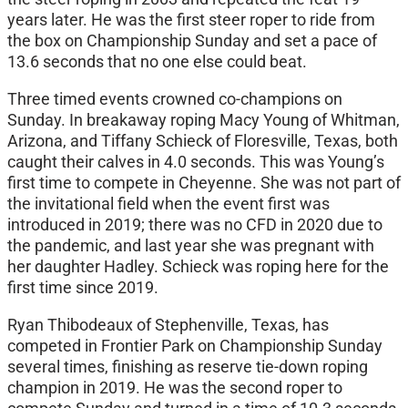
years later. He was the first steer roper to ride from
the box on Championship Sunday and set a pace of
13.6 seconds that no one else could beat.
Three timed events crowned co-champions on
Sunday. In breakaway roping Macy Young of Whitman,
Arizona, and Tiffany Schieck of Floresville, Texas, both
caught their calves in 4.0 seconds. This was Young’s
first time to compete in Cheyenne. She was not part of
the invitational field when the event first was
introduced in 2019; there was no CFD in 2020 due to
the pandemic, and last year she was pregnant with
her daughter Hadley. Schieck was roping here for the
first time since 2019.
Ryan Thibodeaux of Stephenville, Texas, has
competed in Frontier Park on Championship Sunday
several times, finishing as reserve tie-down roping
champion in 2019. He was the second roper to