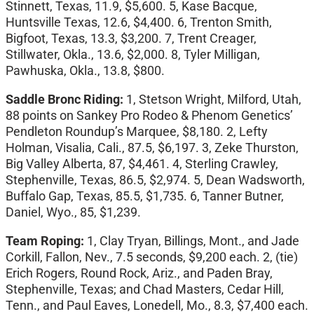
Stinnett, Texas, 11.9, $5,600. 5, Kase Bacque,
Huntsville Texas, 12.6, $4,400. 6, Trenton Smith,
Bigfoot, Texas, 13.3, $3,200. 7, Trent Creager,
Stillwater, Okla., 13.6, $2,000. 8, Tyler Milligan,
Pawhuska, Okla., 13.8, $800.
Saddle Bronc Riding:
1, Stetson Wright, Milford, Utah,
88 points on Sankey Pro Rodeo & Phenom Genetics’
Pendleton Roundup’s Marquee, $8,180. 2, Lefty
Holman, Visalia, Cali., 87.5, $6,197. 3, Zeke Thurston,
Big Valley Alberta, 87, $4,461. 4, Sterling Crawley,
Stephenville, Texas, 86.5, $2,974. 5, Dean Wadsworth,
Buffalo Gap, Texas, 85.5, $1,735. 6, Tanner Butner,
Daniel, Wyo., 85, $1,239.
Team Roping:
1, Clay Tryan, Billings, Mont., and Jade
Corkill, Fallon, Nev., 7.5 seconds, $9,200 each. 2, (tie)
Erich Rogers, Round Rock, Ariz., and Paden Bray,
Stephenville, Texas; and Chad Masters, Cedar Hill,
Tenn., and Paul Eaves, Lonedell, Mo., 8.3, $7,400 each.