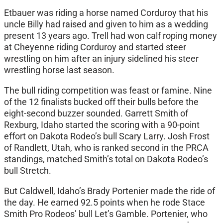
Etbauer was riding a horse named Corduroy that his
uncle Billy had raised and given to him as a wedding
present 13 years ago. Trell had won calf roping money
at Cheyenne riding Corduroy and started steer
wrestling on him after an injury sidelined his steer
wrestling horse last season.
The bull riding competition was feast or famine. Nine
of the 12 finalists bucked off their bulls before the
eight-second buzzer sounded. Garrett Smith of
Rexburg, Idaho started the scoring with a 90-point
effort on Dakota Rodeo’s bull Scary Larry. Josh Frost
of Randlett, Utah, who is ranked second in the PRCA
standings, matched Smith’s total on Dakota Rodeo’s
bull Stretch.
But Caldwell, Idaho’s Brady Portenier made the ride of
the day. He earned 92.5 points when he rode Stace
Smith Pro Rodeos’ bull Let’s Gamble. Portenier, who