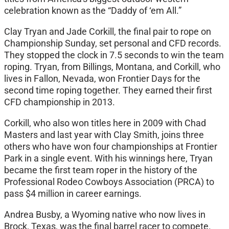
celebration known as the “Daddy of ‘em All.”
Clay Tryan and Jade Corkill, the final pair to rope on
Championship Sunday, set personal and CFD records.
They stopped the clock in 7.5 seconds to win the team
roping. Tryan, from Billings, Montana, and Corkill, who
lives in Fallon, Nevada, won Frontier Days for the
second time roping together. They earned their first
CFD championship in 2013.
Corkill, who also won titles here in 2009 with Chad
Masters and last year with Clay Smith, joins three
others who have won four championships at Frontier
Park in a single event. With his winnings here, Tryan
became the first team roper in the history of the
Professional Rodeo Cowboys Association (PRCA) to
pass $4 million in career earnings.
Andrea Busby, a Wyoming native who now lives in
Brock, Texas, was the final barrel racer to compete.