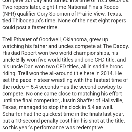
compete Sunday and turned in a time of 10.3 seconds.
Two ropers later, eight-time National Finals Rodeo
(NFR) qualifier Cory Solomon of Prairie View, Texas,
tied Thibodeaux’s time. None of the next eight ropers
could post a faster time.
Trell Etbauer of Goodwell, Oklahoma, grew up
watching his father and uncles compete at The Daddy.
His dad Robert won two world championships, his
uncle Billy won five world titles and one CFD title, and
his uncle Dan won two CFD titles, all in saddle bronc
riding. Trell won the all-around title here in 2014. He
set the pace in steer wrestling with the fastest time of
the rodeo – 5.4 seconds –as the second cowboy to
compete. No one came close to matching his effort
until the final competitor, Justin Shaffer of Hallsville,
Texas, managed to stop the clock in 5.4 as well.
Schaffer had the quickest time in the finals last year,
but a 10-second penalty cost him his shot at the title,
so this year’s performance was redemptive.