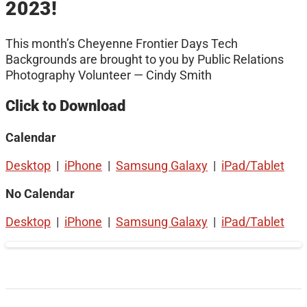
2023!
This month’s Cheyenne Frontier Days Tech
Backgrounds are brought to you by Public Relations
Photography Volunteer — Cindy Smith
Click to Download
Calendar
Desktop
|
iPhone
|
Samsung Galaxy
|
iPad/Tablet
No Calendar
Desktop
|
iPhone
|
Samsung Galaxy
|
iPad/Tablet