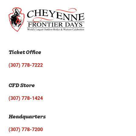
Ticket Office
(307) 778-7222
CFD Store
(307) 778-1424
Headquarters
(307) 778-7200