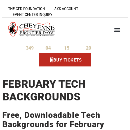
THE CFD FOUNDATION
AXS ACCOUNT
EVENT CENTER INQUIRY
349
04
15
20
Days
Hours
Minutes
Seconds
BUY TICKETS
FEBRUARY TECH
BACKGROUNDS
Free, Downloadable Tech
Backgrounds for February