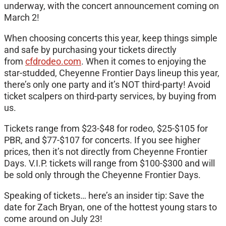
underway, with the concert announcement coming on
March 2!
When choosing concerts this year, keep things simple
and safe by purchasing your tickets directly
from
cfdrodeo.com
. When it comes to enjoying the
star-studded, Cheyenne Frontier Days lineup this year,
there’s only one party and it’s NOT third-party! Avoid
ticket scalpers on third-party services, by buying from
us.
Tickets range from $23-$48 for rodeo, $25-$105 for
PBR, and $77-$107 for concerts. If you see higher
prices, then it’s not directly from Cheyenne Frontier
Days. V.I.P. tickets will range from $100-$300 and will
be sold only through the Cheyenne Frontier Days.
Speaking of tickets… here’s an insider tip: Save the
date for Zach Bryan, one of the hottest young stars to
come around on July 23!