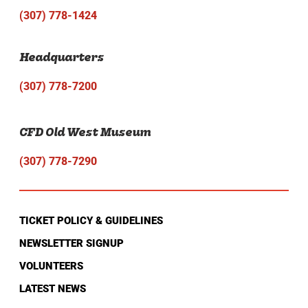
(307) 778-1424
Headquarters
(307) 778-7200
CFD Old West Museum
(307) 778-7290
TICKET POLICY & GUIDELINES
NEWSLETTER SIGNUP
VOLUNTEERS
LATEST NEWS