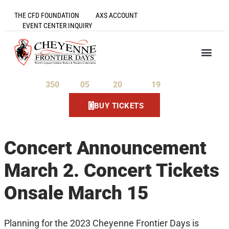
THE CFD FOUNDATION
AXS ACCOUNT
EVENT CENTER INQUIRY
350
05
20
19
Days
Hours
Minutes
Seconds
BUY TICKETS
Concert Announcement
March 2. Concert Tickets
Onsale March 15
Planning for the 2023 Cheyenne Frontier Days is