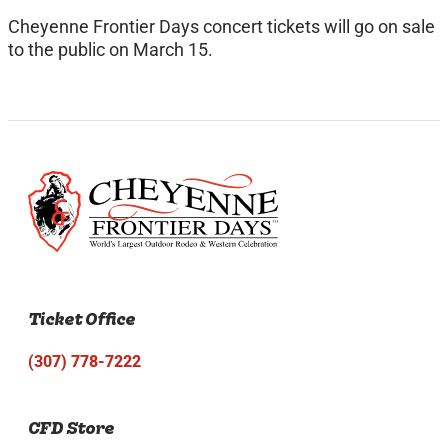
Cheyenne Frontier Days concert tickets will go on sale
to the public on March 15.
Ticket Office
(307) 778-7222
CFD Store