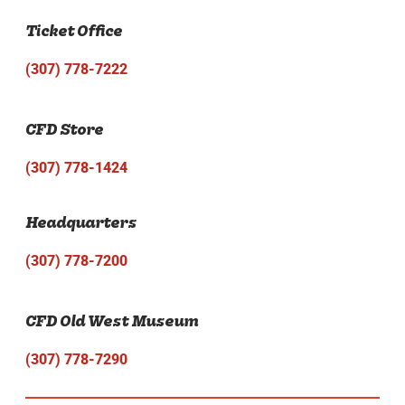
Ticket Office
(307) 778-7222
CFD Store
(307) 778-1424
Headquarters
(307) 778-7200
CFD Old West Museum
(307) 778-7290