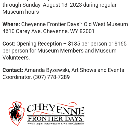
through Sunday, August 13, 2023 during regular
Museum hours
Where:
Cheyenne Frontier Days™ Old West Museum –
4610 Carey Ave, Cheyenne, WY 82001
Cost:
Opening Reception – $185 per person or $165
per person for Museum Members and Museum
Volunteers.
Contact:
Amanda Byzewski, Art Shows and Events
Coordinator, (307) 778-7289