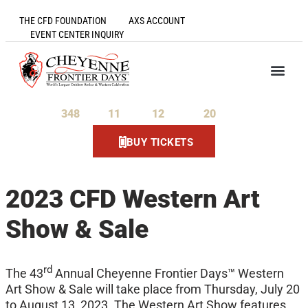
THE CFD FOUNDATION
AXS ACCOUNT
EVENT CENTER INQUIRY
348
11
12
20
Days
Hours
Minutes
Seconds
BUY TICKETS
2023 CFD Western Art
Show & Sale
rd
The 43
Annual Cheyenne Frontier Days™ Western
Art Show & Sale will take place from Thursday, July 20
to August 13, 2023. The Western Art Show features