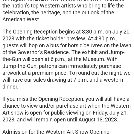
the nation’s top Western artists who bring to life the
celebration, the heritage, and the outlook of the
American West.
The Opening Reception begins at 3:30 p.m. on July 20,
2023 with the ticket holder preview. At 4:30 p.m.,
guests will hop on a bus for hors d’oeuvres on the lawn
of the Governor’s Residence. The exhibit and Jump-
the-Gun will open at 6 p.m., at the Museum. With
Jump-the-Gun, patrons can immediately purchase
artwork at a premium price. To round out the night, we
will have our sales drawing at 7 p.m. and a western
dinner.
If you miss the Opening Reception, you will still have a
chance to view and/or purchase art when the Western
Art show is open for public viewing on Friday, July 21,
2023, and will remain open until August 13, 2023.
Admission for the Western Art Show Opening