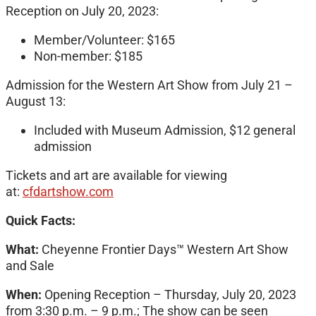
Reception on July 20, 2023:
Member/Volunteer: $165
Non-member: $185
Admission for the Western Art Show from July 21 –
August 13:
Included with Museum Admission, $12 general
admission
Tickets and art are available for viewing
at:
cfdartshow.com
Quick Facts:
What:
Cheyenne Frontier Days™
Western Art Show
and Sale
When:
Opening Reception – Thursday, July 20, 2023
from 3:30 p.m. – 9 p.m.; The show can be seen