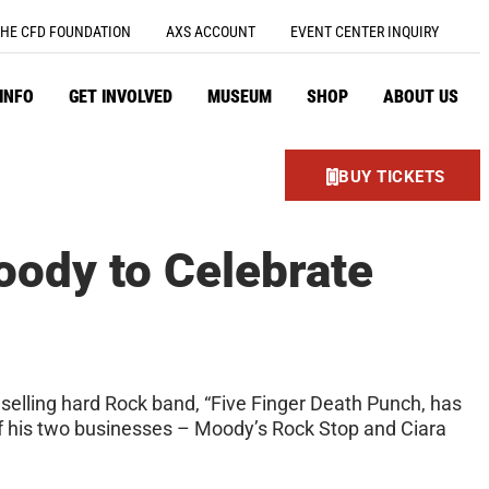
HE CFD FOUNDATION
AXS ACCOUNT
EVENT CENTER INQUIRY
 INFO
GET INVOLVED
MUSEUM
SHOP
ABOUT US
BUY TICKETS
oody to Celebrate
 selling hard Rock band, “Five Finger Death Punch, has
 of his two businesses – Moody’s Rock Stop and Ciara