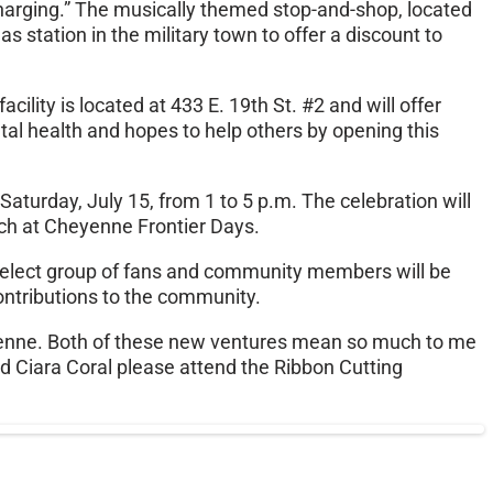
charging.” The musically themed stop-and-shop, located
s station in the military town to offer a discount to
cility is located at 433 E. 19th St. #2 and will offer
tal health and hopes to help others by opening this
Saturday, July 15, from 1 to 5 p.m. The celebration will
ach at Cheyenne Frontier Days.
a select group of fans and community members will be
contributions to the community.
heyenne. Both of these new ventures mean so much to me
d Ciara Coral please attend the Ribbon Cutting