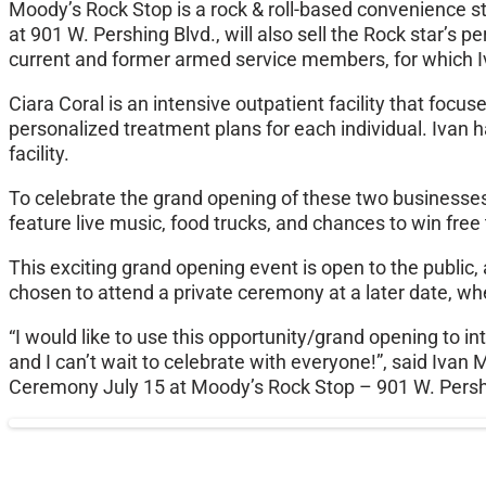
Moody’s Rock Stop is a rock & roll-based convenience st
at 901 W. Pershing Blvd., will also sell the Rock star’s 
current and former armed service members, for which Iv
Ciara Coral is an intensive outpatient facility that focus
personalized treatment plans for each individual. Ivan 
facility.
To celebrate the grand opening of these two businesses, 
feature live music, food trucks, and chances to win fre
This exciting grand opening event is open to the public
chosen to attend a private ceremony at a later date, wher
“I would like to use this opportunity/grand opening to
and I can’t wait to celebrate with everyone!”, said Iva
Ceremony July 15 at Moody’s Rock Stop – 901 W. Pers