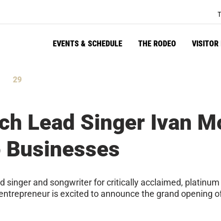
T
EVENTS & SCHEDULE
THE RODEO
VISITOR
29
tes
Seconds
ch Lead Singer Ivan M
o Businesses
singer and songwriter for critically acclaimed, platinum
nd entrepreneur is excited to announce the grand opening