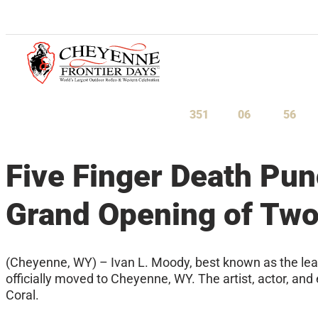
July 23-August 1, 2027
351
06
56
Days
Hours
Minu
Five Finger Death Pun
Grand Opening of Tw
(Cheyenne, WY) – Ivan L. Moody, best known as the lead 
officially moved to Cheyenne, WY. The artist, actor, a
Coral.