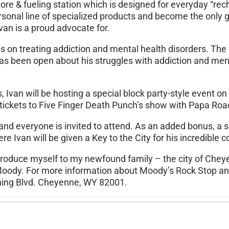
ore & fueling station which is designed for everyday “re
personal line of specialized products and become the only ga
an is a proud advocate for.
es on treating addiction and mental health disorders. The fa
has been open about his struggles with addiction and men
Ivan will be hosting a special block party-style event on 
e tickets to Five Finger Death Punch’s show with Papa Ro
, and everyone is invited to attend. As an added bonus, 
e Ivan will be given a Key to the City for his incredible 
 introduce myself to my newfound family – the city of C
n Moody. For more information about Moody’s Rock Stop an
hing Blvd. Cheyenne, WY 82001.