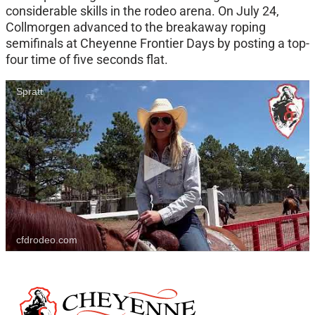
considerable skills in the rodeo arena. On July 24,
Collmorgen advanced to the breakaway roping
semifinals at Cheyenne Frontier Days by posting a top-
four time of five seconds flat.
Spratt
cfdrodeo.com