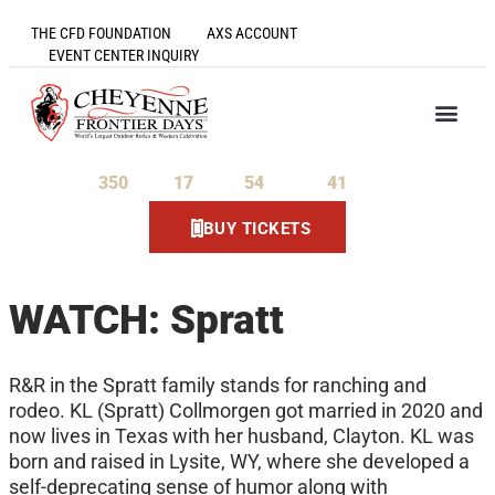
THE CFD FOUNDATION
AXS ACCOUNT
EVENT CENTER INQUIRY
350
17
54
41
Days
Hours
Minutes
Seconds
BUY TICKETS
WATCH: Spratt
R&R in the Spratt family stands for ranching and
rodeo. KL (Spratt) Collmorgen got married in 2020 and
now lives in Texas with her husband, Clayton. KL was
born and raised in Lysite, WY, where she developed a
self-deprecating sense of humor along with