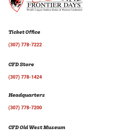
Ticket Office
(307) 778-7222
CFD Store
(307) 778-1424
Headquarters
(307) 778-7200
CFD Old West Museum