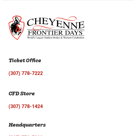
Ticket Office
(307) 778-7222
CFD Store
(307) 778-1424
Headquarters