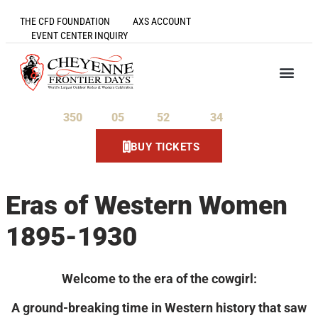
THE CFD FOUNDATION
AXS ACCOUNT
EVENT CENTER INQUIRY
350
05
52
34
Days
Hours
Minutes
Seconds
BUY TICKETS
Eras of Western Women
1895-1930
Welcome to the era of the cowgirl:
A ground-breaking time in Western history that saw