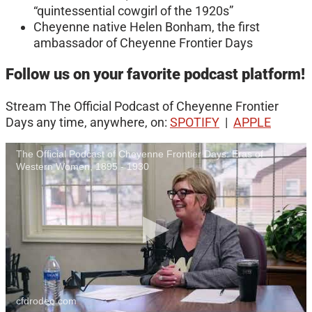
“quintessential cowgirl of the 1920s”
Cheyenne native Helen Bonham, the first
ambassador of Cheyenne Frontier Days
Follow us on your favorite podcast platform!
Stream The Official Podcast of Cheyenne Frontier
Days any time, anywhere, on:
SPOTIFY
|
APPLE
The Official Podcast of Cheyenne Frontier Days: Eras of
Western Women, 1895 - 1930
cfdrodeo.com