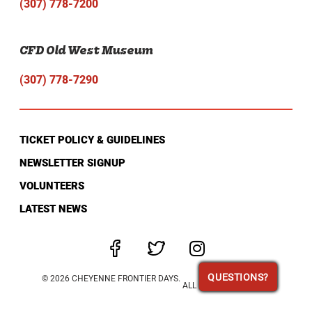
(307) 778-7200
CFD Old West Museum
(307) 778-7290
TICKET POLICY & GUIDELINES
NEWSLETTER SIGNUP
VOLUNTEERS
LATEST NEWS
QUESTIONS?
QUESTIONS?
© 2026 CHEYENNE FRONTIER DAYS.
ALL RIGHTS RESERVED.