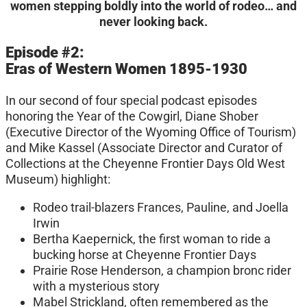
women stepping boldly into the world of rodeo… and
never looking back.
Episode #2:
Eras of Western Women 1895-1930
In our second of four special podcast episodes
honoring the Year of the Cowgirl, Diane Shober
(Executive Director of the Wyoming Office of Tourism)
and Mike Kassel (Associate Director and Curator of
Collections at the Cheyenne Frontier Days Old West
Museum) highlight:
Rodeo trail-blazers Frances, Pauline, and Joella
Irwin
Bertha Kaepernick, the first woman to ride a
bucking horse at Cheyenne Frontier Days
Prairie Rose Henderson, a champion bronc rider
with a mysterious story
Mabel Strickland, often remembered as the