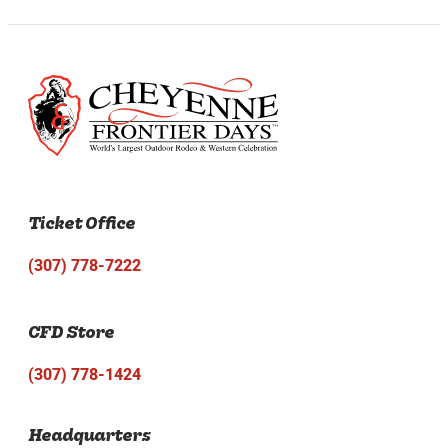
Ticket Office
(307) 778-7222
CFD Store
(307) 778-1424
Headquarters