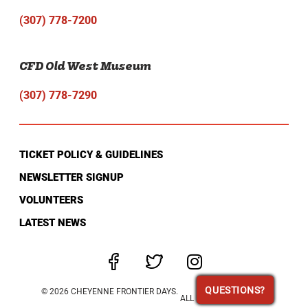
(307) 778-7200
CFD Old West Museum
(307) 778-7290
TICKET POLICY & GUIDELINES
NEWSLETTER SIGNUP
VOLUNTEERS
LATEST NEWS
QUESTIONS?
QUESTIONS?
© 2026 CHEYENNE FRONTIER DAYS.
ALL RIGHTS RESERVED.