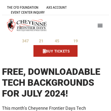
THE CFD FOUNDATION
AXS ACCOUNT
EVENT CENTER INQUIRY
347
21
45
19
Days
Hours
Minutes
Seconds
BUY TICKETS
FREE, DOWNLOADABLE
TECH BACKGROUNDS
FOR JULY 2024!
This month’s Cheyenne Frontier Days Tech