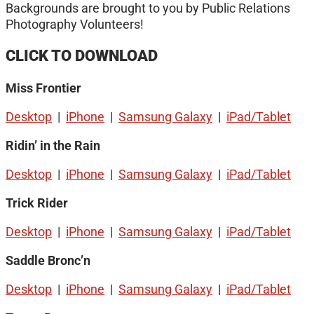
Backgrounds are brought to you by Public Relations
Photography Volunteers!
CLICK TO DOWNLOAD
Miss Frontier
Desktop
|
iPhone
|
Samsung Galaxy
|
iPad/Tablet
Ridin’ in the Rain
Desktop
|
iPhone
|
Samsung Galaxy
|
iPad/Tablet
Trick Rider
Desktop
|
iPhone
|
Samsung Galaxy
|
iPad/Tablet
Saddle Bronc’n
Desktop
|
iPhone
|
Samsung Galaxy
|
iPad/Tablet