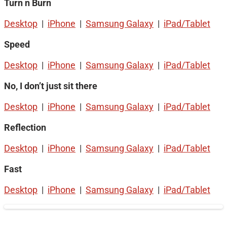
Turn n Burn
Desktop
|
iPhone
|
Samsung Galaxy
|
iPad/Tablet
Speed
Desktop
|
iPhone
|
Samsung Galaxy
|
iPad/Tablet
No, I don’t just sit there
Desktop
|
iPhone
|
Samsung Galaxy
|
iPad/Tablet
Reflection
Desktop
|
iPhone
|
Samsung Galaxy
|
iPad/Tablet
Fast
Desktop
|
iPhone
|
Samsung Galaxy
|
iPad/Tablet