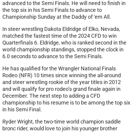
advanced to the Semi Finals. He will need to finish in
the top six in his Semi Finals to advance to
Championship Sunday at the Daddy of ‘em All.
In steer wrestling Dakota Eldridge of Elko, Nevada,
matched the fastest time of the 2024 CFD to win
Quarterfinals 6. Eldridge, who is ranked second in the
world championship standings, stopped the clock in
6.0 seconds to advance to the Semi Finals.
He has qualified for the Wrangler National Finals
Rodeo (NFR) 10 times since winning the all-around
and steer wrestling rookie of the year titles in 2012
and will qualify for pro rodeo’s grand finale again in
December. The next step to adding a CFD
championship to his resume is to be among the top six
in his Semi Final.
Ryder Wright, the two-time world champion saddle
bronc rider, would love to join his younger brother