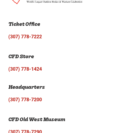
Ticket Office
(307) 778-7222
CFD Store
(307) 778-1424
Headquarters
(307) 778-7200
CFD Old West Museum
(307) 778-7290