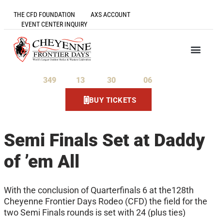
THE CFD FOUNDATION
AXS ACCOUNT
EVENT CENTER INQUIRY
349
13
30
06
Days
Hours
Minutes
Seconds
BUY TICKETS
Semi Finals Set at Daddy
of ’em All
With the conclusion of Quarterfinals 6 at the128th
Cheyenne Frontier Days Rodeo (CFD) the field for the
two Semi Finals rounds is set with 24 (plus ties)