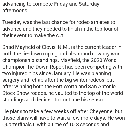
advancing to compete Friday and Saturday
afternoons.
Tuesday was the last chance for rodeo athletes to
advance and they needed to finish in the top four of
their event to make the cut.
Shad Mayfield of Clovis, N.M., is the current leader in
both the tie-down roping and all-around cowboy world
championship standings. Mayfield, the 2020 World
Champion Tie-Down Roper, has been competing with
two injured hips since January. He was planning
surgery and rehab after the big winter rodeos, but
after winning both the Fort Worth and San Antonio
Stock Show rodeos, he vaulted to the top of the world
standings and decided to continue his season.
He plans to take a few weeks off after Cheyenne, but
those plans will have to wait a few more days. He won
Quarterfinals 6 with a time of 10.8 seconds and