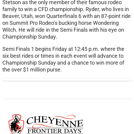
Stetson as the only member of their famous rodeo
family to win a CFD championship. Ryder, who lives in
Beaver, Utah, won Quarterfinals 6 with an 87-point ride
on Summit Pro Rodeo’s bucking horse Wondering
Witch. He will ride in the Semi Finals with his eye on
Championship Sunday.
Semi Finals 1 begins Friday at 12:45 p.m. where the
six best rides or times in each event will advance to
Championship Sunday and a chance to win more of
the over $1 million purse.