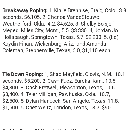
Breakaway Roping:
1, Kinlie Brennise, Craig, Colo., 3.9
seconds, $6,105. 2, Chenoa VandeStouwe,
Weatherford, Okla., 4.2, $4,625. 3, Shelby Boisjoli-
Meged, Miles City, Mont., 5.5, $3,330. 4, Jordan Jo
Hollabaugh, Springtown, Texas, 5.7, $2,200. 5, (tie)
Kaydin Finan, Wickenburg, Ariz., and Amanda
Coleman, Stephenville, Texas, 6.0, $1,110 each.
Tie Down Roping:
1, Shad Mayfield, Clovis, N.M., 10.1
seconds, $5,200. 2, Cash Fuez, Eureka, Kan., 10.5,
$4,300. 3, Cash Fretwell, Pleasanton, Texas, 10.6,
$3,400. 4, Tyler Milligan, Pawhuska, Okla., 10.7,
$2,500. 5, Dylan Hancock, San Angelo, Texas, 11.8,
$1,600. 6, Chet Weitz, London, Texas, 13.7, $900.