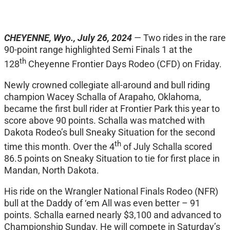
CHEYENNE, Wyo., July 26, 2024
—
Two rides in the rare
90-point range highlighted Semi Finals 1 at the
th
128
Cheyenne Frontier Days Rodeo (CFD) on Friday.
Newly crowned collegiate all-around and bull riding
champion Wacey Schalla of Arapaho, Oklahoma,
became the first bull rider at Frontier Park this year to
score above 90 points. Schalla was matched with
Dakota Rodeo’s bull Sneaky Situation for the second
th
time this month. Over the 4
of July Schalla scored
86.5 points on Sneaky Situation to tie for first place in
Mandan, North Dakota.
His ride on the Wrangler National Finals Rodeo (NFR)
bull at the Daddy of ‘em All was even better – 91
points. Schalla earned nearly $3,100 and advanced to
Championship Sunday. He will compete in Saturday’s