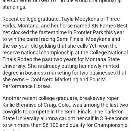
are currently ranked 10
in the world championship
standings.
Recent college graduate, Tayla Moeykens of Three
Forks, Montana, and her horse named KN Fames Best
Yet clocked the fastest time in Frontier Park this year
to win the barrel racing Semi Finals. Moeykens and
the six-year-old gelding that she calls Yeti won the
reserve national championship at the College National
Finals Rodeo the past two years for Montana State
University. She is already putting her newly minted
degree in business marketing for two businesses that
she owns – Cool Nerd Marketing and Four M
Performance Horses.
Another recent college graduate, breakaway roper
Kinlie Brennise of Craig, Colo., was among the last two
cowgirls to compete in the Semi Finals. The Tarleton
State University alumna caught her calf in 3.9-seconds
to win more than $6,100 and qualify for Championship