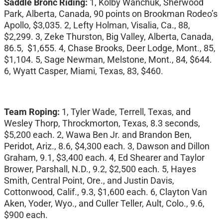
Saddle Bronc Riding:
1, Kolby Wanchuk, Sherwood
Park, Alberta, Canada, 90 points on Brookman Rodeo’s
Apollo, $3,035. 2, Lefty Holman, Visalia, Ca., 88,
$2,299. 3, Zeke Thurston, Big Valley, Alberta, Canada,
86.5, $1,655. 4, Chase Brooks, Deer Lodge, Mont., 85,
$1,104. 5, Sage Newman, Melstone, Mont., 84, $644.
6, Wyatt Casper, Miami, Texas, 83, $460.
Team Roping:
1, Tyler Wade, Terrell, Texas, and
Wesley Thorp, Throckmorton, Texas, 8.3 seconds,
$5,200 each. 2, Wawa Ben Jr. and Brandon Ben,
Peridot, Ariz., 8.6, $4,300 each. 3, Dawson and Dillon
Graham, 9.1, $3,400 each. 4, Ed Shearer and Taylor
Brower, Parshall, N.D., 9.2, $2,500 each. 5, Hayes
Smith, Central Point, Ore., and Justin Davis,
Cottonwood, Calif., 9.3, $1,600 each. 6, Clayton Van
Aken, Yoder, Wyo., and Culler Teller, Ault, Colo., 9.6,
$900 each.