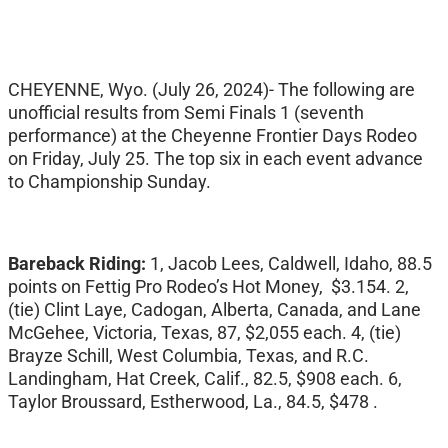
CHEYENNE, Wyo. (July 26, 2024)- The following are
unofficial results from Semi Finals 1 (seventh
performance) at the Cheyenne Frontier Days Rodeo
on Friday, July 25. The top six in each event advance
to Championship Sunday.
Bareback Riding:
1, Jacob Lees, Caldwell, Idaho, 88.5
points on Fettig Pro Rodeo’s Hot Money, $3.154. 2,
(tie) Clint Laye, Cadogan, Alberta, Canada, and Lane
McGehee, Victoria, Texas, 87, $2,055 each. 4, (tie)
Brayze Schill, West Columbia, Texas, and R.C.
Landingham, Hat Creek, Calif., 82.5, $908 each. 6,
Taylor Broussard, Estherwood, La., 84.5, $478 .