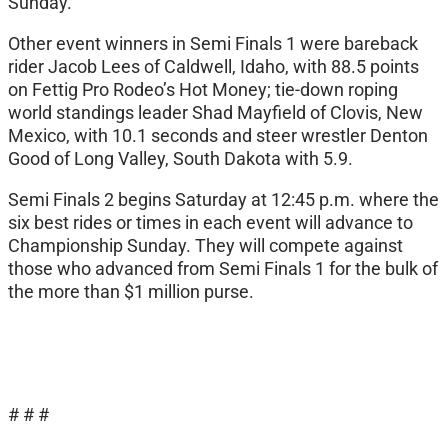
Sunday.
Other event winners in Semi Finals 1 were bareback
rider Jacob Lees of Caldwell, Idaho, with 88.5 points
on Fettig Pro Rodeo’s Hot Money; tie-down roping
world standings leader Shad Mayfield of Clovis, New
Mexico, with 10.1 seconds and steer wrestler Denton
Good of Long Valley, South Dakota with 5.9.
Semi Finals 2 begins Saturday at 12:45 p.m. where the
six best rides or times in each event will advance to
Championship Sunday. They will compete against
those who advanced from Semi Finals 1 for the bulk of
the more than $1 million purse.
# # #