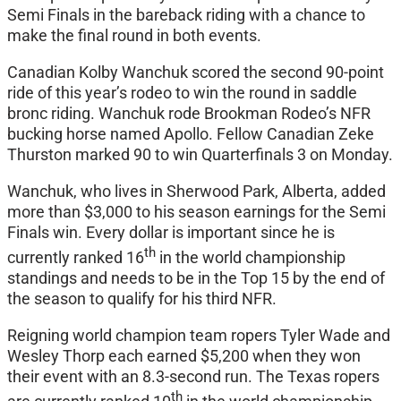
Semi Finals in the bareback riding with a chance to
make the final round in both events.
Canadian Kolby Wanchuk scored the second 90-point
ride of this year’s rodeo to win the round in saddle
bronc riding. Wanchuk rode Brookman Rodeo’s NFR
bucking horse named Apollo. Fellow Canadian Zeke
Thurston marked 90 to win Quarterfinals 3 on Monday.
Wanchuk, who lives in Sherwood Park, Alberta, added
more than $3,000 to his season earnings for the Semi
Finals win. Every dollar is important since he is
th
currently ranked 16
in the world championship
standings and needs to be in the Top 15 by the end of
the season to qualify for his third NFR.
Reigning world champion team ropers Tyler Wade and
Wesley Thorp each earned $5,200 when they won
their event with an 8.3-second run. The Texas ropers
th