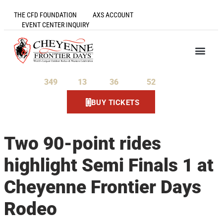
THE CFD FOUNDATION
AXS ACCOUNT
EVENT CENTER INQUIRY
349
13
36
52
Days
Hours
Minutes
Seconds
BUY TICKETS
Two 90-point rides
highlight Semi Finals 1 at
Cheyenne Frontier Days
Rodeo