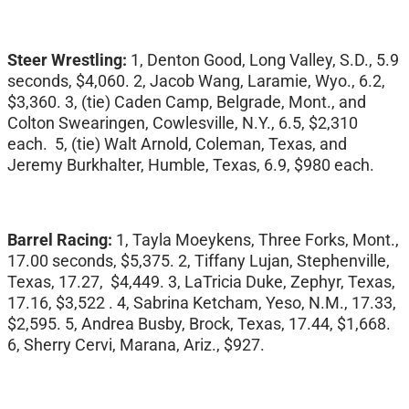
Steer Wrestling:
1, Denton Good, Long Valley, S.D., 5.9
seconds, $4,060. 2, Jacob Wang, Laramie, Wyo., 6.2,
$3,360. 3, (tie) Caden Camp, Belgrade, Mont., and
Colton Swearingen, Cowlesville, N.Y., 6.5, $2,310
each. 5, (tie) Walt Arnold, Coleman, Texas, and
Jeremy Burkhalter, Humble, Texas, 6.9, $980 each.
Barrel Racing:
1, Tayla Moeykens, Three Forks, Mont.,
17.00 seconds, $5,375. 2, Tiffany Lujan, Stephenville,
Texas, 17.27, $4,449. 3, LaTricia Duke, Zephyr, Texas,
17.16, $3,522 . 4, Sabrina Ketcham, Yeso, N.M., 17.33,
$2,595. 5, Andrea Busby, Brock, Texas, 17.44, $1,668.
6, Sherry Cervi, Marana, Ariz., $927.