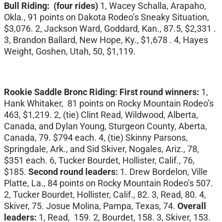
Bull Riding: (four rides)
1, Wacey Schalla, Arapaho,
Okla., 91 points on Dakota Rodeo’s Sneaky Situation,
$3,076. 2, Jackson Ward, Goddard, Kan., 87.5, $2,331 .
3, Brandon Ballard, New Hope, Ky., $1,678 . 4, Hayes
Weight, Goshen, Utah, 50, $1,119.
Rookie Saddle Bronc Riding: First round winners:
1,
Hank Whitaker, 81 points on Rocky Mountain Rodeo’s
463, $1,219. 2, (tie) Clint Read, Wildwood, Alberta,
Canada, and Dylan Young, Sturgeon County, Aberta,
Canada, 79. $794 each. 4, (tie) Skinny Parsons,
Springdale, Ark., and Sid Skiver, Nogales, Ariz., 78,
$351 each. 6, Tucker Bourdet, Hollister, Calif., 76,
$185.
Second round leaders:
1. Drew Bordelon, Ville
Platte, La., 84 points on Rocky Mountain Rodeo’s 507.
2, Tucker Bourdet, Hollister, Calif., 82. 3, Read, 80. 4,
Skiver, 75. Josue Molina, Pampa, Texas, 74.
Overall
leaders:
1, Read, 159. 2, Bourdet, 158. 3, Skiver, 153.