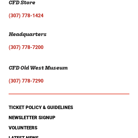
CFD Store
(307) 778-1424
Headquarters
(307) 778-7200
CFD Old West Museum
(307) 778-7290
TICKET POLICY & GUIDELINES
NEWSLETTER SIGNUP
VOLUNTEERS
LATEST NEWS