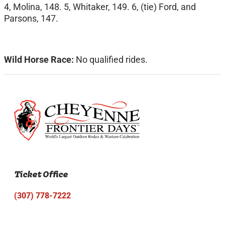
4, Molina, 148. 5, Whitaker, 149. 6, (tie) Ford, and
Parsons, 147.
Wild Horse Race:
No qualified rides.
Ticket Office
(307) 778-7222