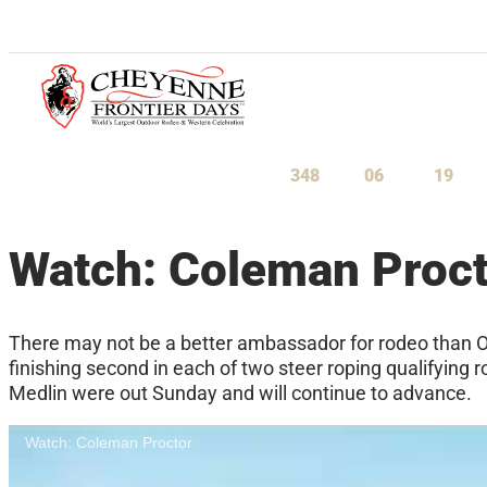
July 23-August 1, 2027
348
06
19
Days
Hours
Minu
Watch: Coleman Proct
There may not be a better ambassador for rodeo than O
finishing second in each of two steer roping qualifying
Medlin were out Sunday and will continue to advance.
Watch: Coleman Proctor