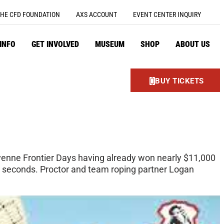
HE CFD FOUNDATION
AXS ACCOUNT
EVENT CENTER INQUIRY
 INFO
GET INVOLVED
MUSEUM
SHOP
ABOUT US
BUY TICKETS
enne Frontier Days having already won nearly $11,000
ee seconds. Proctor and team roping partner Logan