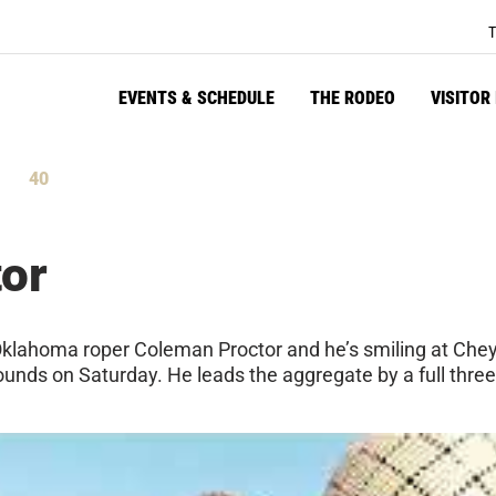
T
EVENTS & SCHEDULE
THE RODEO
VISITOR
39
tes
Seconds
or
klahoma roper Coleman Proctor and he’s smiling at Chey
 rounds on Saturday. He leads the aggregate by a full thr