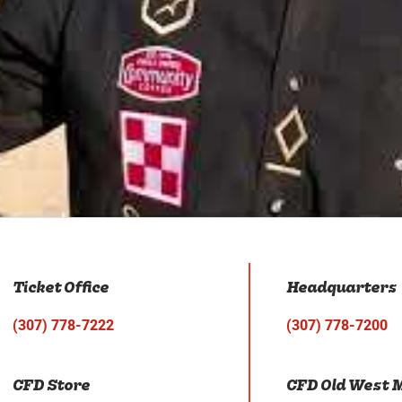
Ticket Office
Headquarters
(307) 778-7222
(307) 778-7200
CFD Store
CFD Old West