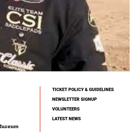
TICKET POLICY & GUIDELINES
NEWSLETTER SIGNUP
VOLUNTEERS
LATEST NEWS
 Museum