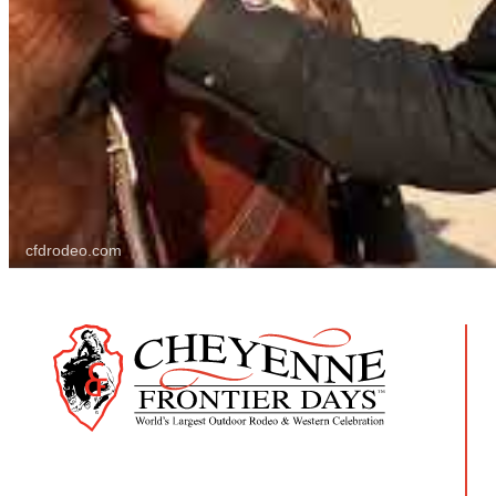
cfdrodeo.com