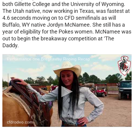
both Gillette College and the University of Wyoming.
The Utah native, now working in Texas, was fastest at
4.6 seconds moving on to CFD semifinals as will
Buffalo, WY native Jordyn McNamee. She still has a
year of eligibility for the Pokes women. McNamee was
out to begin the breakaway competition at ‘The
Daddy.
Performance one Breakaway Roping Recap
cfdrodeo.com