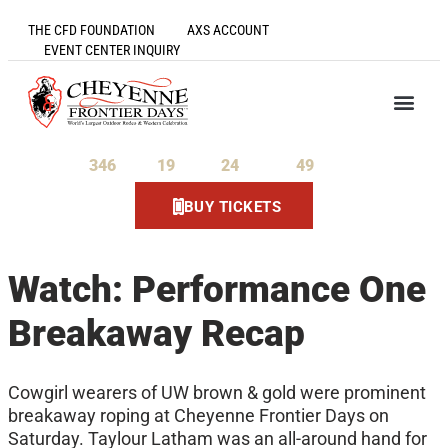
THE CFD FOUNDATION
AXS ACCOUNT
EVENT CENTER INQUIRY
346
19
24
49
Days
Hours
Minutes
Seconds
BUY TICKETS
Watch: Performance One
Breakaway Recap
Cowgirl wearers of UW brown & gold were prominent
breakaway roping at Cheyenne Frontier Days on
Saturday. Taylour Latham was an all-around hand for