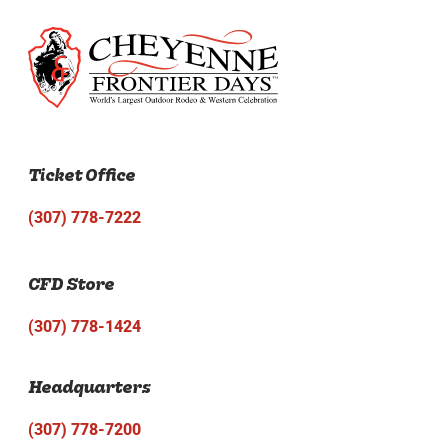
Ticket Office
(307) 778-7222
CFD Store
(307) 778-1424
Headquarters
(307) 778-7200