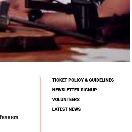
TICKET POLICY & GUIDELINES
NEWSLETTER SIGNUP
VOLUNTEERS
LATEST NEWS
 Museum