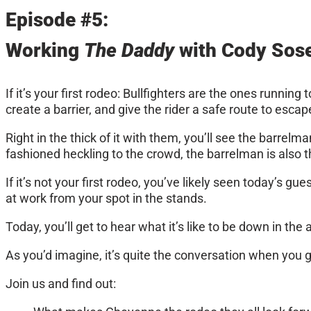
Episode #5:
Working
The Daddy
with Cody Sose
If it’s your first rodeo: Bullfighters are the ones runnin
create a barrier, and give the rider a safe route to escap
Right in the thick of it with them, you’ll see the barrel
fashioned heckling to the crowd, the barrelman is also the
If it’s not your first rodeo, you’ve likely seen today’s 
at work from your spot in the stands.
Today, you’ll get to hear what it’s like to be down in 
As you’d imagine, it’s quite the conversation when you g
Join us and find out: