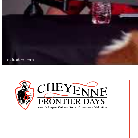
cfdrodeo.com