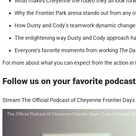
What makes Cheyenne the rodeo they all look forwar
Why the Frontier Park arena stands out from any ot
How Dusty and Cody’s teamwork dynamic changes
The enlightening way Dusty and Cody approach har
Everyone’s favorite moments from working
The Da
For more about what you can expect from the action in 
Follow us on your favorite podcast
Stream The Official Podcast of Cheyenne Frontier Days
The Official Podcast of Cheyenne Frontier Days: Cody Sosebee, 