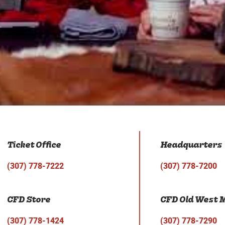
Ticket Office
Headquarters
(307) 778-7222
(307) 778-7200
CFD Store
CFD Old West
(307) 778-1424
(307) 778-7290