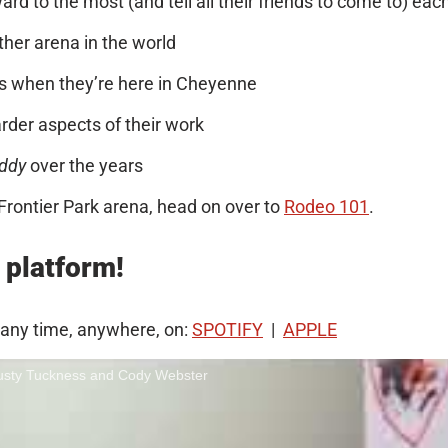
d to the most (and tell all their friends to come to) eac
her arena in the world
 when they’re here in Cheyenne
der aspects of their work
ddy
over the years
Frontier Park arena, head on over to
Rodeo 101
.
 platform!
 any time, anywhere, on:
SPOTIFY
|
APPLE
Dusty Tuckness and Cody Webster