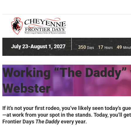
July 23-August 1, 2027
350
17
49
Days
Hours
Minu
Working “The Daddy” 
Webster
If it’s not your first rodeo, you’ve likely seen toda
—at work from your spot in the stands. Today, you’ll g
Frontier Days
The Daddy
every year.