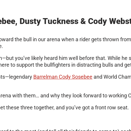
bee, Dusty Tuckness & Cody Webs
g toward the bull in our arena when a rider gets thrown fro
e.
man—but you’ve likely heard him well before that. While he
re to support the bullfighters in distracting bulls and get
guests—legendary
Barrelman Cody Sosebee
and World Champ
the arena with them… and why they look forward to working
et these three together, and you’ve got a front row seat.