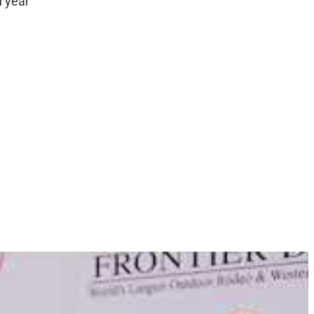
h year