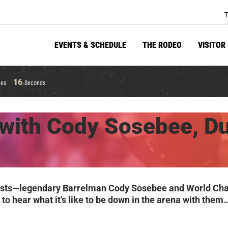
T
EVENTS & SCHEDULE
THE RODEO
VISITOR
15
tes
Seconds
with Cody Sosebee, D
y’s guests—legendary Barrelman Cody Sosebee and World 
et to hear what it’s like to be down in the arena with t