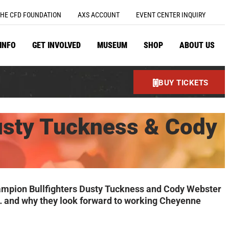
HE CFD FOUNDATION
AXS ACCOUNT
EVENT CENTER INQUIRY
 INFO
GET INVOLVED
MUSEUM
SHOP
ABOUT US
BUY TICKETS
usty Tuckness & Cody
Champion Bullfighters Dusty Tuckness and Cody Webster
hem… and why they look forward to working Cheyenne