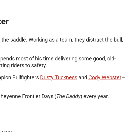
ter
m the saddle. Working as a team, they distract the bull,
 spends most of his time delivering some good, old-
ting riders to safety.
ion Bullfighters
Dusty Tuckness
and
Cody Webster
—
 Cheyenne Frontier Days (
The Daddy
) every year.