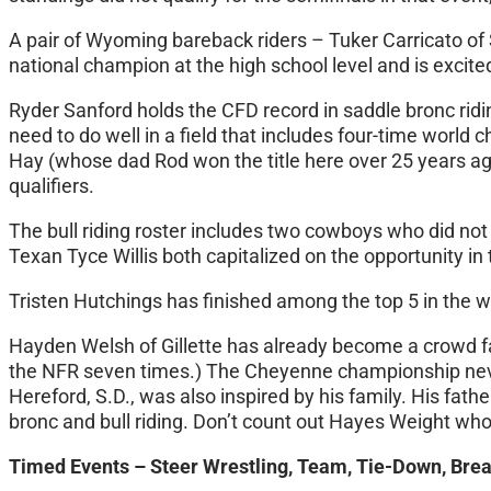
A pair of Wyoming bareback riders – Tuker Carricato of 
national champion at the high school level and is excited
Ryder Sanford holds the CFD record in saddle bronc ridi
need to do well in a field that includes four-time worl
Hay (whose dad Rod won the title here over 25 years a
qualifiers.
The bull riding roster includes two cowboys who did not
Texan Tyce Willis both capitalized on the opportunity i
Tristen Hutchings has finished among the top 5 in the wor
Hayden Welsh of Gillette has already become a crowd favo
the NFR seven times.) The Cheyenne championship never 
Hereford, S.D., was also inspired by his family. His fa
bronc and bull riding. Don’t count out Hayes Weight who
Timed Events – Steer Wrestling, Team, Tie-Down, Bre