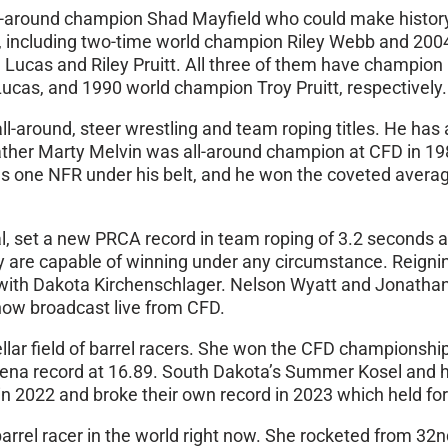
l-around champion Shad Mayfield who could make history 
opers, including two-time world champion Riley Webb and 
e Lucas and Riley Pruitt. All three of them have champio
cas, and 1990 world champion Troy Pruitt, respectively.
-around, steer wrestling and team roping titles. He has 
father Marty Melvin was all-around champion at CFD in 198
s one NFR under his belt, and he won the coveted average 
 set a new PRCA record in team roping of 3.2 seconds at
ey are capable of winning under any circumstance. Reig
with Dakota Kirchenschlager. Nelson Wyatt and Jonathan 
how broadcast live from CFD.
llar field of barrel racers. She won the CFD championshi
na record at 16.89. South Dakota’s Summer Kosel and her 
n 2022 and broke their own record in 2023 which held for 
 barrel racer in the world right now. She rocketed from 32