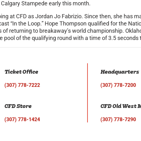
e Calgary Stampede early this month.
ing at CFD as Jordan Jo Fabrizio. Since then, she has
ast “In the Loop.” Hope Thompson qualified for the Nati
ces of returning to breakaway’s world championship. Okl
 pool of the qualifying round with a time of 3.5 seconds 
Ticket Office
Headquarters
(307) 778-7222
(307) 778-7200
CFD Store
CFD Old West
(307) 778-1424
(307) 778-7290