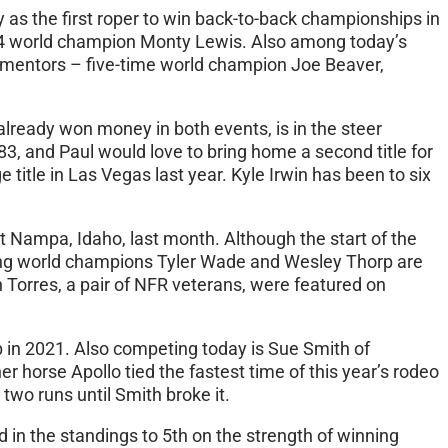
as the first roper to win back-to-back championships in
2004 world champion Monty Lewis. Also among today’s
n mentors – five-time world champion Joe Beaver,
already won money in both events, is in the steer
3, and Paul would love to bring home a second title for
title in Las Vegas last year. Kyle Irwin has been to six
 Nampa, Idaho, last month. Although the start of the
ning world champions Tyler Wade and Wesley Thorp are
Torres, a pair of NFR veterans, were featured on
p in 2021. Also competing today is Sue Smith of
horse Apollo tied the fastest time of this year’s rodeo
two runs until Smith broke it.
nd in the standings to 5th on the strength of winning