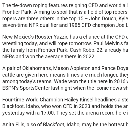
The tie-down roping features reigning CFD and world al
Frontier Park. Aiming to spoil that is a field of top r
ropers are three others in the top 15 – John Douch, Kyl
seven-time NFR qualifier and 1985 CFD champion Joe Lu
New Mexico’s Rooster Yazzie has a chance at the CFD all
wrestling today, and will rope tomorrow. Paul Melvin’s 
the family from Frontier Park. Cash Robb, 22, already ha
NFRs and won the average there in 2022.
A pair of Oklahomans, Mason Appleton and Rance Doyal,
cattle are given here means times are much longer, th
among today’s teams. Wade won the title here in 2016 
ESPN’s SportsCenter last night when the iconic news s
Four-time World Champion Hailey Kinsel headlines a ste
Blackfoot, Idaho, who won CFD in 2023 and holds the are
yesterday with a 17.00. They set the arena record here i
Anita Ellis, also of Blackfoot, Idaho, may be the hottest