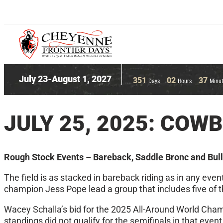
July 23-August 1, 2027
351
02
37
Days
Hours
Minu
JULY 25, 2025: COW
Rough Stock Events – Bareback, Saddle Bronc and Bull
The field is as stacked in bareback riding as in any ev
champion Jess Pope lead a group that includes five of t
Wacey Schalla’s bid for the 2025 All-Around World Champi
standings did not qualify for the semifinals in that even