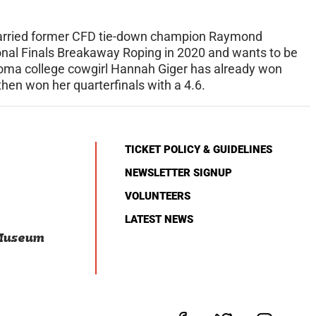
 married former CFD tie-down champion Raymond
onal Finals Breakaway Roping in 2020 and wants to be
ahoma college cowgirl Hannah Giger has already won
then won her quarterfinals with a 4.6.
TICKET POLICY & GUIDELINES
NEWSLETTER SIGNUP
VOLUNTEERS
LATEST NEWS
 Museum