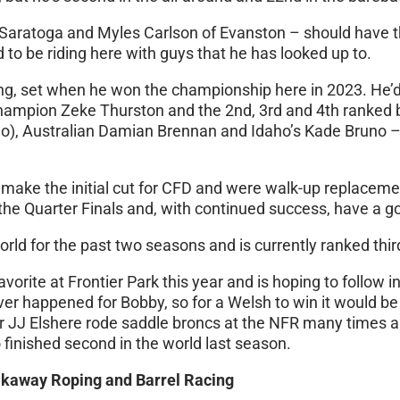
Saratoga and Myles Carlson of Evanston – should have the
 to be riding here with guys that he has looked up to.
ng, set when he won the championship here in 2023. He’d 
d champion Zeke Thurston and the 2nd, 3rd and 4th ranked
go), Australian Damian Brennan and Idaho’s Kade Bruno –
 make the initial cut for CFD and were walk-up replaceme
n the Quarter Finals and, with continued success, have a 
ld for the past two seasons and is currently ranked third 
rite at Frontier Park this year and is hoping to follow i
happened for Bobby, so for a Welsh to win it would be g
ther JJ Elshere rode saddle broncs at the NFR many times 
 finished second in the world last season.
akaway Roping and Barrel Racing