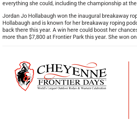
everything she could, including the championship at th
Jordan Jo Hollabaugh won the inaugural breakaway rop
Hollabaugh and is known for her breakaway roping podc
back there this year. A win here could boost her chan
more than $7,800 at Frontier Park this year. She won one