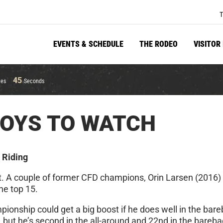
T
EVENTS & SCHEDULE
THE RODEO
VISITOR
45
tes
Seconds
BOYS TO WATCH
 Riding
ent. A couple of former CFD champions, Orin Larsen (2016
he top 15.
onship could get a big boost if he does well in the bareb
t, but he’s second in the all-around and 22nd in the bareba