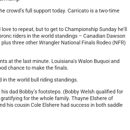
 crowd’s full support today. Carricato is a two-time
love to repeat, but to get to Championship Sunday he’ll
 bronc riders in the world standings – Canadian Dawson
 plus three other Wrangler National Finals Rodeo (NFR)
nts at the last minute. Louisiana’s Walon Buquoi and
good chance to make the finals.
in the world bull riding standings.
n his dad Bobby’s footsteps. (Bobby Welsh qualified for
ratifying for the whole family. Thayne Elshere of
and his cousin Cole Elshere had success in both saddle