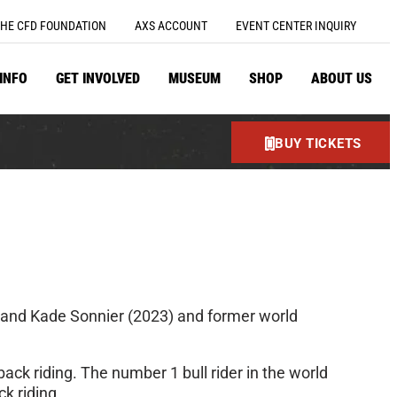
HE CFD FOUNDATION
AXS ACCOUNT
EVENT CENTER INQUIRY
 INFO
GET INVOLVED
MUSEUM
SHOP
ABOUT US
BUY TICKETS
) and Kade Sonnier (2023) and former world
ack riding. The number 1 bull rider in the world
ck riding.