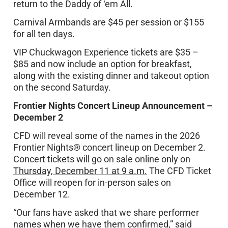
return to the Daddy of ‘em All.
Carnival Armbands are $45 per session or $155
for all ten days.
VIP Chuckwagon Experience tickets are $35 –
$85 and now include an option for breakfast,
along with the existing dinner and takeout option
on the second Saturday.
Frontier Nights Concert Lineup Announcement –
December 2
CFD will reveal some of the names in the 2026
Frontier Nights® concert lineup on December 2.
Concert tickets will go on sale online only on
Thursday, December 11 at 9 a.m.
The CFD Ticket
Office will reopen for in-person sales on
December 12.
“Our fans have asked that we share performer
names when we have them confirmed,” said