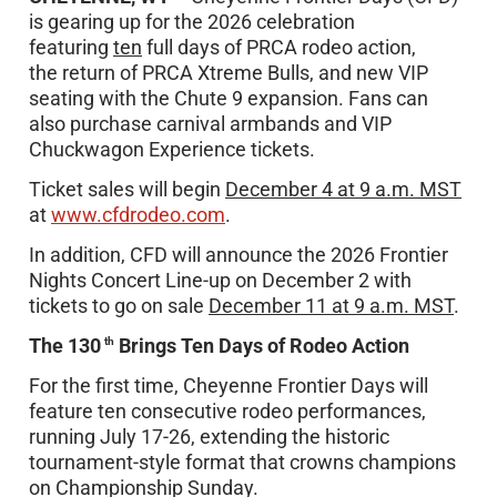
is gearing up for the 2026 celebration
featuring
ten
full days of PRCA rodeo action,
the return of PRCA Xtreme Bulls, and new VIP
seating with the Chute 9 expansion. Fans can
also purchase carnival armbands and VIP
Chuckwagon Experience tickets.
Ticket sales will begin
December 4 at 9 a.m. MST
at
www.cfdrodeo.com
.
In addition, CFD will announce the 2026 Frontier
Nights Concert Line-up on December 2 with
tickets to go on sale
December 11 at 9 a.m. MST
.
The 130
Brings Ten Days of Rodeo Action
th
For the first time, Cheyenne Frontier Days will
feature ten consecutive rodeo performances,
running July 17-26, extending the historic
tournament-style format that crowns champions
on Championship Sunday.