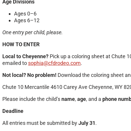
Age Divisions
Ages 0–6
Ages 6–12
One entry per child, please.
HOW TO ENTER
Local to Cheyenne?
Pick up a coloring sheet at Chute 1
emailed to
sophia@cfdrodeo.com
.
Not local? No problem!
Download the coloring sheet and
Chute 10 Mercantile 4610 Carey Ave Cheyenne, WY 82
Please include the child’s
name
,
age
, and a
phone numb
Deadline
All entries must be submitted by
July 31
.