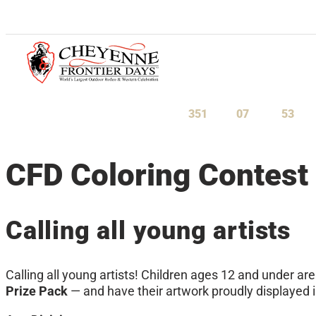
July 23-August 1, 2027
351
07
53
Days
Hours
Minu
CFD Coloring Contest
Calling all young artists
Calling all young artists! Children ages 12 and under are
Prize Pack
— and have their artwork proudly displayed 