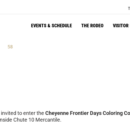
T
EVENTS & SCHEDULE
THE RODEO
VISITOR
58
tes
Seconds
 invited to enter the
Cheyenne Frontier Days Coloring Co
inside Chute 10 Mercantile.