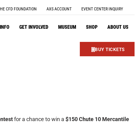
HE CFD FOUNDATION
AXS ACCOUNT
EVENT CENTER INQUIRY
 INFO
GET INVOLVED
MUSEUM
SHOP
ABOUT US
BUY TICKETS
ntest
for a chance to win a
$150 Chute 10 Mercantile