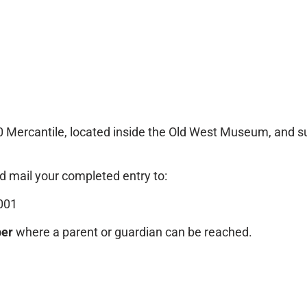
0 Mercantile, located inside the Old West Museum, and s
 mail your completed entry to:
001
er
where a parent or guardian can be reached.