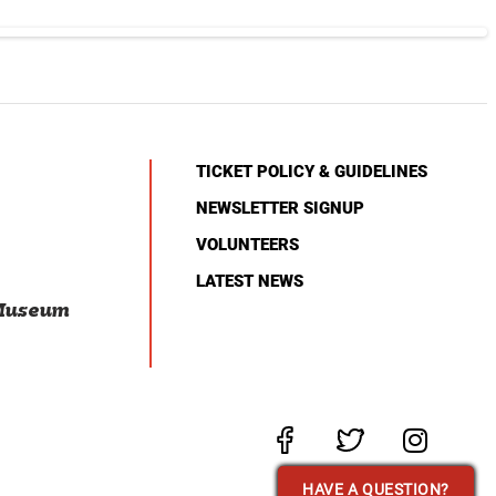
TICKET POLICY & GUIDELINES
NEWSLETTER SIGNUP
VOLUNTEERS
LATEST NEWS
 Museum
HAVE A QUESTION?
HAVE A QUESTION?