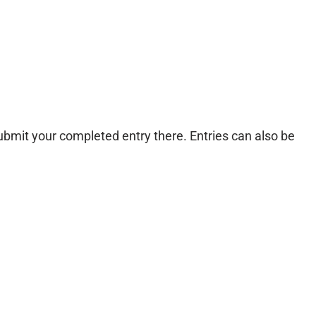
ubmit your completed entry there. Entries can also be