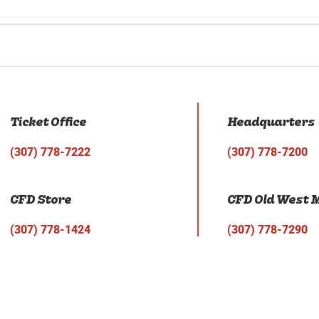
Ticket Office
Headquarters
(307) 778-7222
(307) 778-7200
CFD Store
CFD Old West
(307) 778-1424
(307) 778-7290