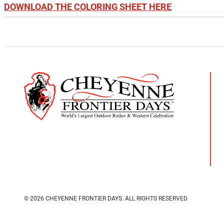
DOWNLOAD THE COLORING SHEET HERE
© 2026 CHEYENNE FRONTIER DAYS.
ALL RIGHTS RESERVED.