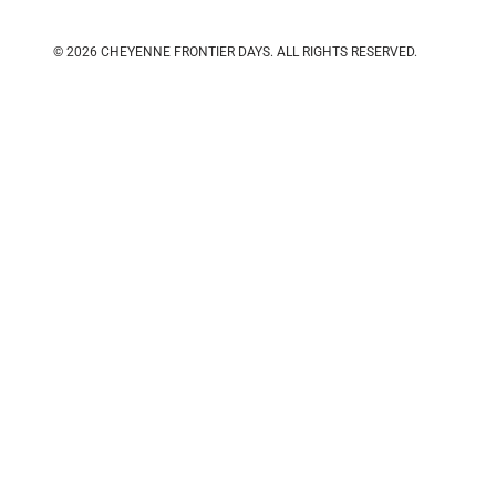
© 2026 CHEYENNE FRONTIER DAYS.
ALL RIGHTS RESERVED.