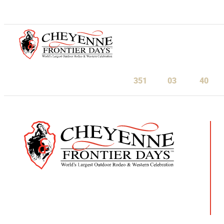
July 23-August 1, 2027
351
03
40
Days
Hours
Minu