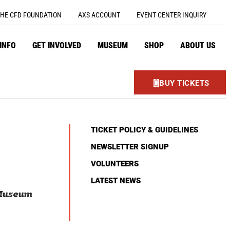
HE CFD FOUNDATION
AXS ACCOUNT
EVENT CENTER INQUIRY
 INFO
GET INVOLVED
MUSEUM
SHOP
ABOUT US
BUY TICKETS
TICKET POLICY & GUIDELINES
NEWSLETTER SIGNUP
VOLUNTEERS
LATEST NEWS
 Museum