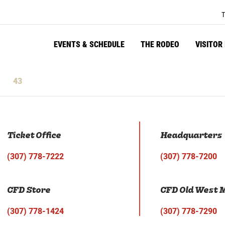
T
EVENTS & SCHEDULE
THE RODEO
VISITOR
43
tes
Seconds
Ticket Office
Headquarters
(307) 778-7222
(307) 778-7200
CFD Store
CFD Old West
(307) 778-1424
(307) 778-7290