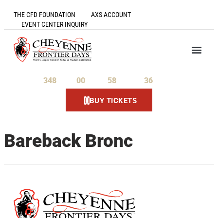
THE CFD FOUNDATION
AXS ACCOUNT
EVENT CENTER INQUIRY
348
00
58
36
Days
Hours
Minutes
Seconds
BUY TICKETS
Bareback Bronc