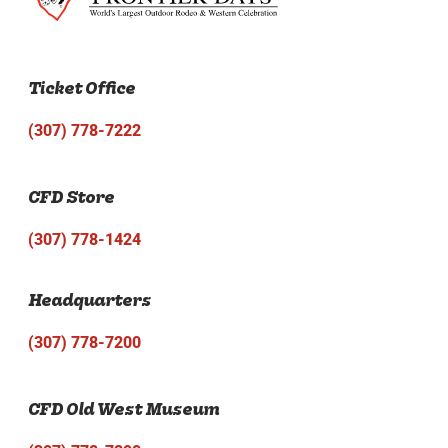
Ticket Office
(307) 778-7222
CFD Store
(307) 778-1424
Headquarters
(307) 778-7200
CFD Old West Museum