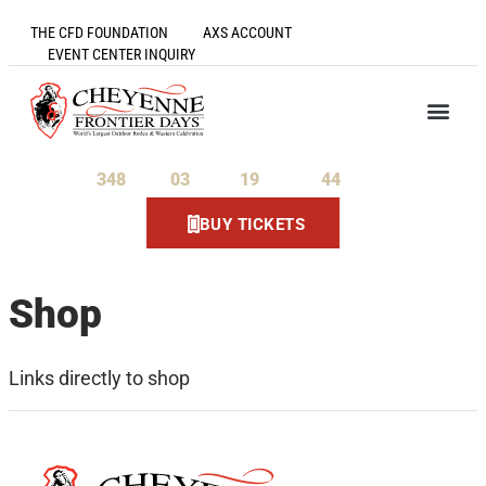
THE CFD FOUNDATION
AXS ACCOUNT
EVENT CENTER INQUIRY
348
03
19
44
Days
Hours
Minutes
Seconds
BUY TICKETS
Shop
Links directly to shop