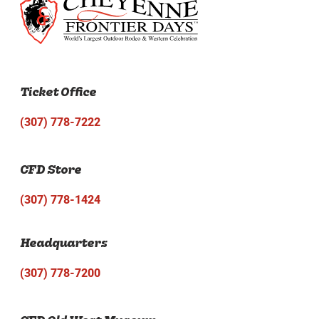
Ticket Office
(307) 778-7222
CFD Store
(307) 778-1424
Headquarters
(307) 778-7200