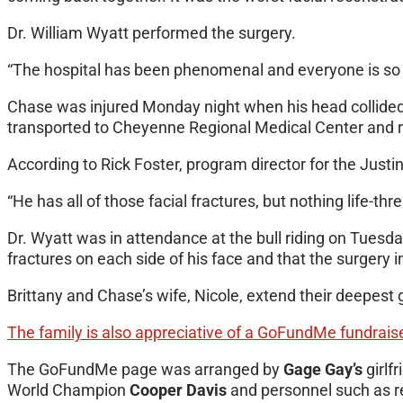
Dr. William Wyatt performed the surgery.
“The hospital has been phenomenal and everyone is so nic
Chase was injured Monday night when his head collide
transported to Cheyenne Regional Medical Center and rush
According to Rick Foster, program director for the Justi
“He has all of those facial fractures, but nothing life-th
Dr. Wyatt was in attendance at the bull riding on Tuesd
fractures on each side of his face and that the surgery 
Brittany and Chase’s wife, Nicole, extend their deepest 
The family is also appreciative of a GoFundMe fundraise
The GoFundMe page was arranged by
Gage Gay’s
girlf
World Champion
Cooper Davis
and personnel such as r