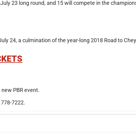
, July 23 long round, and 15 will compete in the champion
ly 24, a culmination of the year-long 2018 Road to Che
CKETS
he new PBR event.
) 778-7222.