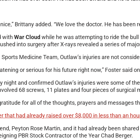
e,” Brittany added. “We love the doctor. He has been real
d with
War Cloud
while he was attempting to ride the bul
ed into surgery after X-rays revealed a series of major b
n Sports Medicine Team, Outlaw’s injuries are not consider
reatening or serious for his future right now,” Foster said
ay night and confirmed Outlaw’s injuries were some of th
involved 68 screws, 11 plates and four pieces of surgical
gratitude for all of the thoughts, prayers and messages th
r that had already raised over $8,000 in less than an hou
riend, Peyton Rose Martin, and it had already been shared
eigning PBR Stock Contractor of the Year Chad Berger.