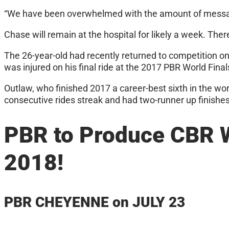
“We have been overwhelmed with the amount of messages
Chase will remain at the hospital for likely a week. Ther
The 26-year-old had recently returned to competition on
was injured on his final ride at the 2017 PBR World Final
Outlaw, who finished 2017 a career-best sixth in the wor
consecutive rides streak and had two-runner up finishes 
PBR to Produce CBR 
2018!
PBR CHEYENNE on JULY 23