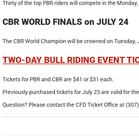
Thirty of the top PBR riders will compete in the Monday
CBR WORLD FINALS on JULY 24
The CBR World Champion will be crowned on Tuesday, Ju
TWO-DAY BULL RIDING EVENT TI
Tickets for PBR and CBR are $41 or $31 each.
Previously purchased tickets for July 23 are valid for t
Question? Please contact the CFD Ticket Office at (307