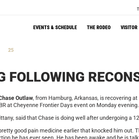
T
EVENTS & SCHEDULE
THE RODEO
VISITOR
25
tes
Seconds
G FOLLOWING RECON
Chase Outlaw
, from Hamburg, Arkansas, is recovering at
e PBR at Cheyenne Frontier Days event on Monday evening.
rittany, said that Chase is doing well after undergoing a 
pretty good pain medicine earlier that knocked him out. T
ction he has ever seen. He has been awake and he is talk