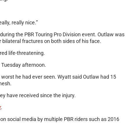
ly, really nice.”
l during the PBR Touring Pro Division event. Outlaw was
ilateral fractures on both sides of his face.
ed life-threatening.
 on Tuesday afternoon.
e worst he had ever seen. Wyatt said Outlaw had 15
 mesh.
ey have received since the injury.
r
.
 on social media by multiple PBR riders such as 2016