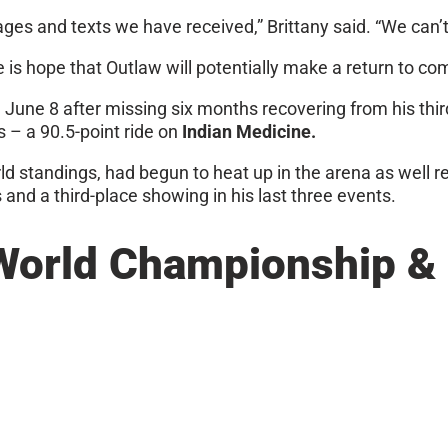
 and texts we have received,” Brittany said. “We can’t
e is hope that Outlaw will potentially make a return to co
 June 8 after missing six months recovering from his thir
s – a 90.5-point ride on
Indian Medicine.
ld standings, had begun to heat up in the arena as well r
and a third-place showing in his last three events.
World Championship & 