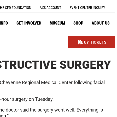
HE CFD FOUNDATION
AXS ACCOUNT
EVENT CENTER INQUIRY
 INFO
GET INVOLVED
MUSEUM
SHOP
ABOUT US
BUY TICKETS
STRUCTIVE SURGERY
 Cheyenne Regional Medical Center following facial
12-hour surgery on Tuesday.
he doctor said the surgery went well. Everything is
ing.”