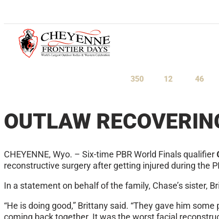
July 23-August 1, 2027
350
12
46
Days
Hours
Minu
OUTLAW RECOVERIN
CHEYENNE, Wyo. – Six-time PBR World Finals qualifier
reconstructive surgery after getting injured during th
In a statement on behalf of the family, Chase’s sister, B
“He is doing good,” Brittany said. “They gave him some 
coming back together. It was the worst facial reconstru