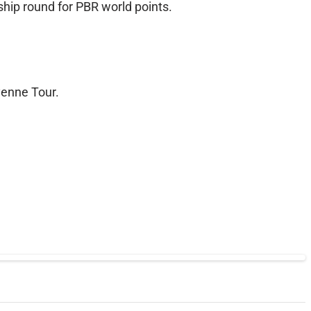
ship round for PBR world points.
yenne Tour.