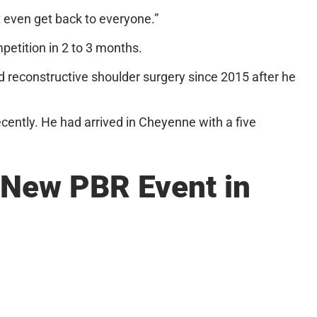
 even get back to everyone.”
mpetition in 2 to 3 months.
d reconstructive shoulder surgery since 2015 after he
ecently. He had arrived in Cheyenne with a five
New PBR Event in