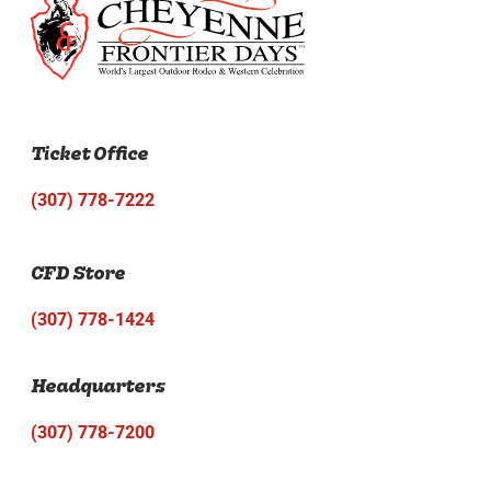
Ticket Office
(307) 778-7222
CFD Store
(307) 778-1424
Headquarters
(307) 778-7200