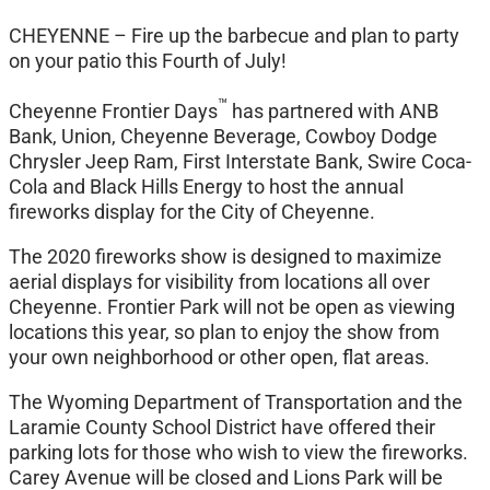
CHEYENNE – Fire up the barbecue and plan to party
on your patio this Fourth of July!
™
Cheyenne Frontier Days
has partnered with ANB
Bank, Union, Cheyenne Beverage, Cowboy Dodge
Chrysler Jeep Ram, First Interstate Bank, Swire Coca-
Cola and Black Hills Energy to host the annual
fireworks display for the City of Cheyenne.
The 2020 fireworks show is designed to maximize
aerial displays for visibility from locations all over
Cheyenne. Frontier Park will not be open as viewing
locations this year, so plan to enjoy the show from
your own neighborhood or other open, flat areas.
The Wyoming Department of Transportation and the
Laramie County School District have offered their
parking lots for those who wish to view the fireworks.
Carey Avenue will be closed and Lions Park will be