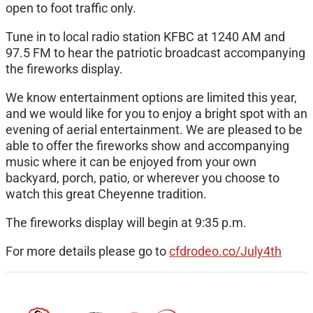
open to foot traffic only.
Tune in to local radio station KFBC at 1240 AM and
97.5 FM to hear the patriotic broadcast accompanying
the fireworks display.
We know entertainment options are limited this year,
and we would like for you to enjoy a bright spot with an
evening of aerial entertainment. We are pleased to be
able to offer the fireworks show and accompanying
music where it can be enjoyed from your own
backyard, porch, patio, or wherever you choose to
watch this great Cheyenne tradition.
The fireworks display will begin at 9:35 p.m.
For more details please go to
cfdrodeo.co/July4th