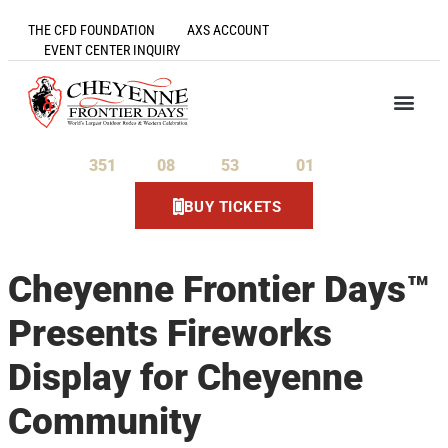
THE CFD FOUNDATION
AXS ACCOUNT
EVENT CENTER INQUIRY
351
08
53
01
Days
Hours
Minutes
Seconds
BUY TICKETS
Cheyenne Frontier Days™
Presents Fireworks
Display for Cheyenne
Community