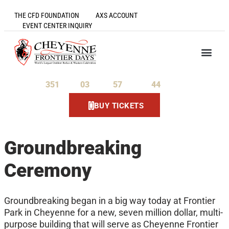
THE CFD FOUNDATION
AXS ACCOUNT
EVENT CENTER INQUIRY
351
03
57
44
Days
Hours
Minutes
Seconds
BUY TICKETS
Groundbreaking
Ceremony
Groundbreaking began in a big way today at Frontier
Park in Cheyenne for a new, seven million dollar, multi-
purpose building that will serve as Cheyenne Frontier