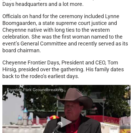
Days headquarters and a lot more.
Officials on hand for the ceremony included Lynne
Boomgaarden, a state supreme court justice and
Cheyenne native with long ties to the western
celebration. She was the first woman named to the
event’s General Committee and recently served as its
board chairman.
Cheyenne Frontier Days, President and CEO, Tom
Hirsig, presided over the gathering. His family dates
back to the rodeo’s earliest days.
Frontier Park Groundbreaking