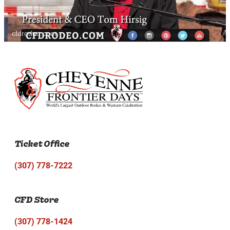
cfdrodeo.com
Ticket Office
(307) 778-7222
CFD Store
(307) 778-1424