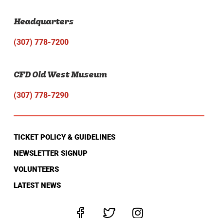
Headquarters
(307) 778-7200
CFD Old West Museum
(307) 778-7290
TICKET POLICY & GUIDELINES
NEWSLETTER SIGNUP
VOLUNTEERS
LATEST NEWS