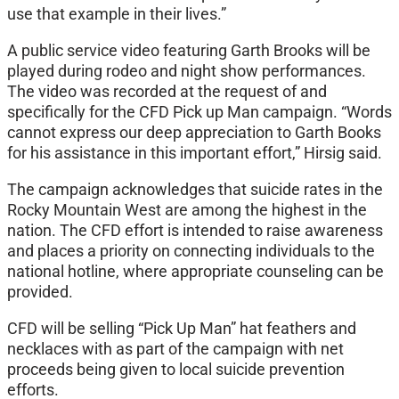
use that example in their lives.”
A public service video featuring Garth Brooks will be
played during rodeo and night show performances.
The video was recorded at the request of and
specifically for the CFD Pick up Man campaign. “Words
cannot express our deep appreciation to Garth Books
for his assistance in this important effort,” Hirsig said.
The campaign acknowledges that suicide rates in the
Rocky Mountain West are among the highest in the
nation. The CFD effort is intended to raise awareness
and places a priority on connecting individuals to the
national hotline, where appropriate counseling can be
provided.
CFD will be selling “Pick Up Man” hat feathers and
necklaces with as part of the campaign with net
proceeds being given to local suicide prevention
efforts.