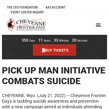
THE CFD FOUNDATION
AXS ACCOUNT
EVENT CENTER INQUIRY
350
11
33
20
Days
Hours
Minutes
Seconds
BUY TICKETS
PICK UP MAN INITIATIVE
COMBATS SUICIDE
CHEYENNE, Wyo. (July 21, 2022) – Cheyenne Frontier
Days is tackling suicide awareness and prevention
with a new campaign aimed at individuals attending