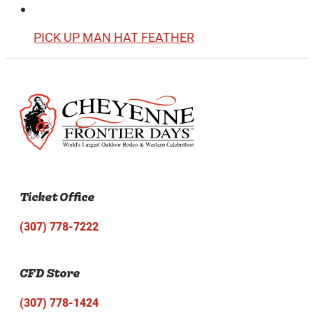
PICK UP MAN HAT FEATHER
Ticket Office
(307) 778-7222
CFD Store
(307) 778-1424