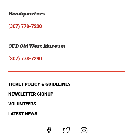
Headquarters
(307) 778-7200
CFD Old West Museum
(307) 778-7290
TICKET POLICY & GUIDELINES
NEWSLETTER SIGNUP
VOLUNTEERS
LATEST NEWS