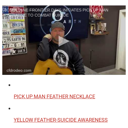
CHEYENNE FRONTIER DAYS INITIATES PICK UP MAN
INITIATIVE TO COMBAT SUICIDE
cfdrodeo.com
PICK UP MAN FEATHER NECKLACE
YELLOW FEATHER-SUICIDE AWARENESS