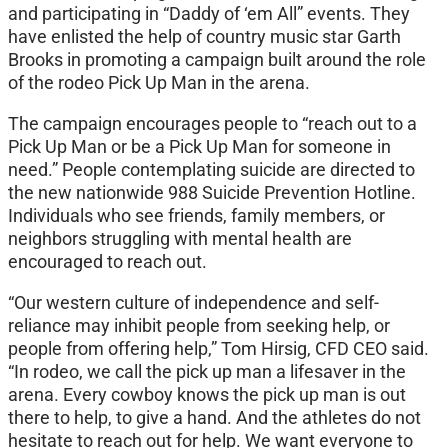
and participating in “Daddy of ‘em All” events. They
have enlisted the help of country music star Garth
Brooks in promoting a campaign built around the role
of the rodeo Pick Up Man in the arena.
The campaign encourages people to “reach out to a
Pick Up Man or be a Pick Up Man for someone in
need.” People contemplating suicide are directed to
the new nationwide 988 Suicide Prevention Hotline.
Individuals who see friends, family members, or
neighbors struggling with mental health are
encouraged to reach out.
“Our western culture of independence and self-
reliance may inhibit people from seeking help, or
people from offering help,” Tom Hirsig, CFD CEO said.
“In rodeo, we call the pick up man a lifesaver in the
arena. Every cowboy knows the pick up man is out
there to help, to give a hand. And the athletes do not
hesitate to reach out for help. We want everyone to