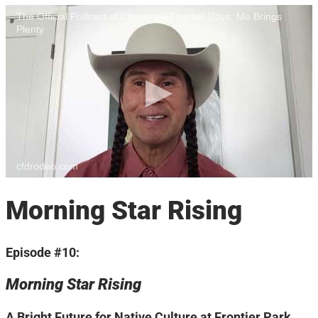
The Official Podcast of Cheyenne Frontier Days: Mo Brings
Plenty
cfdrodeo.com
Morning Star Rising
Episode #10:
Morning Star Rising
A Bright Future for Native Culture at Frontier Park