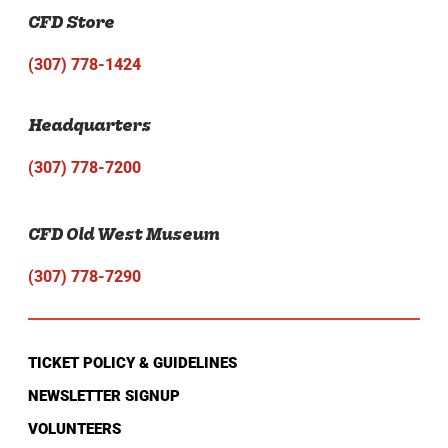
CFD Store
(307) 778-1424
Headquarters
(307) 778-7200
CFD Old West Museum
(307) 778-7290
TICKET POLICY & GUIDELINES
NEWSLETTER SIGNUP
VOLUNTEERS