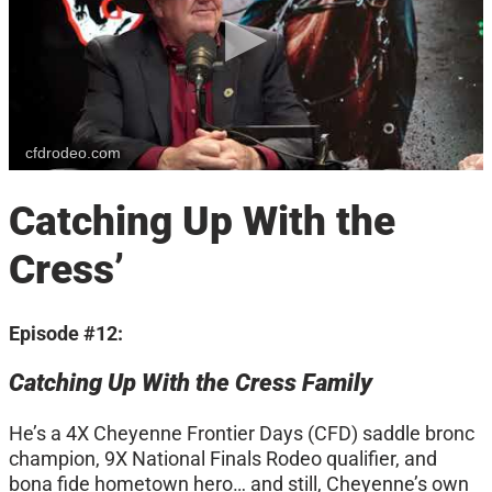
cfdrodeo.com
Catching Up With the
Cress’
Episode #12:
Catching Up With the Cress Family
He’s a 4X Cheyenne Frontier Days (CFD) saddle bronc
champion, 9X National Finals Rodeo qualifier, and
bona fide hometown hero… and still, Cheyenne’s own