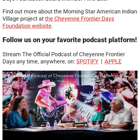
Find out more about the Morning Star American Indian
Village project at
the Cheyenne Frontier Days
Foundation website
.
Follow us on your favorite podcast platform!
Stream The Official Podcast of Cheyenne Frontier
Days any time, anywhere, on:
SPOTIFY
|
APPLE
The Official Podcast of Cheyenne Frontier Days: Morning Star
Rising