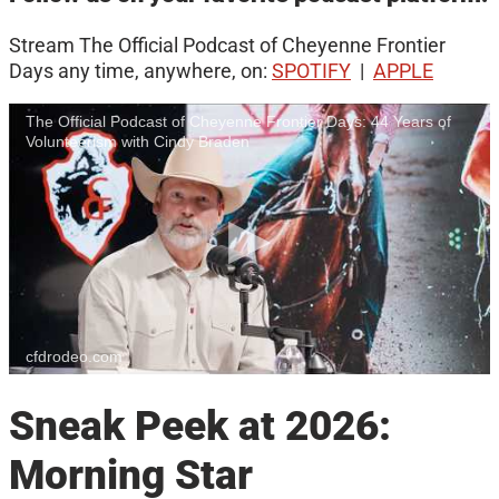
Stream The Official Podcast of Cheyenne Frontier
Days any time, anywhere, on:
SPOTIFY
|
APPLE
The Official Podcast of Cheyenne Frontier Days: 44 Years of
Volunteerism with Cindy Braden
cfdrodeo.com
Sneak Peek at 2026:
Morning Star