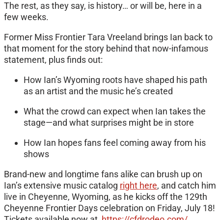
The rest, as they say, is history… or will be, here in a
few weeks.
Former Miss Frontier Tara Vreeland brings Ian back to
that moment for the story behind that now-infamous
statement, plus finds out:
How Ian’s Wyoming roots have shaped his path
as an artist and the music he’s created
What the crowd can expect when Ian takes the
stage—and what surprises might be in store
How Ian hopes fans feel coming away from his
shows
Brand-new and longtime fans alike can brush up on
Ian’s extensive music catalog
right here
, and catch him
live in Cheyenne, Wyoming, as he kicks off the 129th
Cheyenne Frontier Days celebration on Friday, July 18!
Tickets available now at
https://cfdrodeo.com/
.