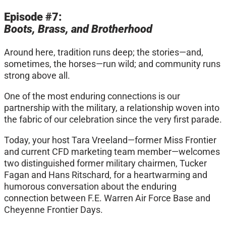
Episode #7:
Boots, Brass, and Brotherhood
Around here, tradition runs deep; the stories—and,
sometimes, the horses—run wild; and community runs
strong above all.
One of the most enduring connections is our
partnership with the military, a relationship woven into
the fabric of our celebration since the very first parade.
Today, your host Tara Vreeland—former Miss Frontier
and current CFD marketing team member—welcomes
two distinguished former military chairmen, Tucker
Fagan and Hans Ritschard, for a heartwarming and
humorous conversation about the enduring
connection between F.E. Warren Air Force Base and
Cheyenne Frontier Days.