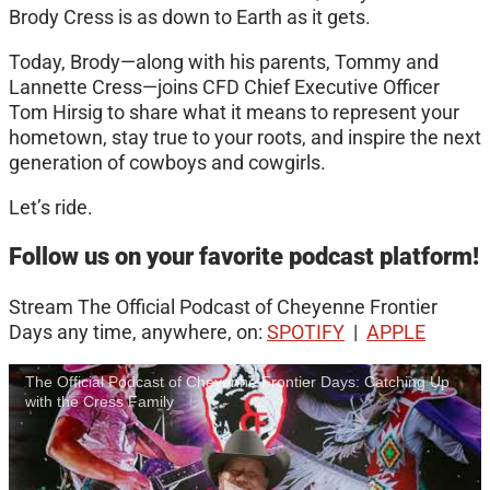
Brody Cress is as down to Earth as it gets.
Today, Brody—along with his parents, Tommy and
Lannette Cress—joins CFD Chief Executive Officer
Tom Hirsig to share what it means to represent your
hometown, stay true to your roots, and inspire the next
generation of cowboys and cowgirls.
Let’s ride.
Follow us on your favorite podcast platform!
Stream The Official Podcast of Cheyenne Frontier
Days any time, anywhere, on:
SPOTIFY
|
APPLE
The Official Podcast of Cheyenne Frontier Days: Catching Up
with the Cress Family