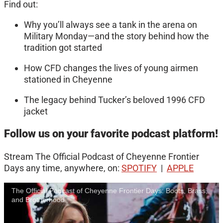
Find out:
Why you’ll always see a tank in the arena on
Military Monday—and the story behind how the
tradition got started
How CFD changes the lives of young airmen
stationed in Cheyenne
The legacy behind Tucker’s beloved 1996 CFD
jacket
Follow us on your favorite podcast platform!
Stream The Official Podcast of Cheyenne Frontier
Days any time, anywhere, on:
SPOTIFY
|
APPLE
The Official Podcast of Cheyenne Frontier Days: Boots, Brass,
and Brotherhood