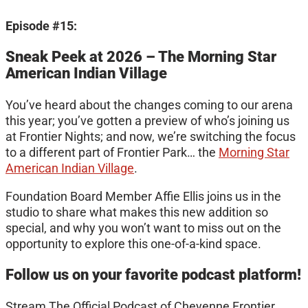
Episode #15:
Sneak Peek at 2026 – The Morning Star
American Indian Village
You’ve heard about the changes coming to our arena
this year; you’ve gotten a preview of who’s joining us
at Frontier Nights; and now, we’re switching the focus
to a different part of Frontier Park… the
Morning Star
American Indian Village
.
Foundation Board Member Affie Ellis joins us in the
studio to share what makes this new addition so
special, and why you won’t want to miss out on the
opportunity to explore this one-of-a-kind space.
Follow us on your favorite podcast platform!
Stream The Official Podcast of Cheyenne Frontier