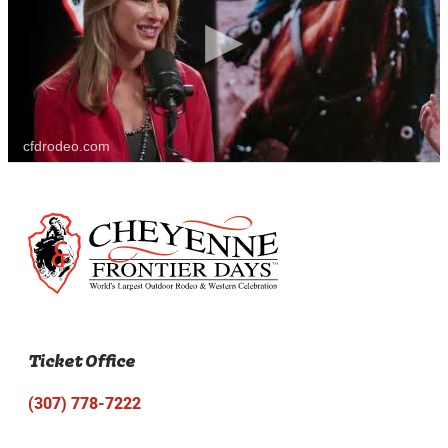
cfdrodeo.com
Ticket Office
(307) 778-7222