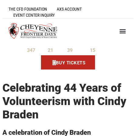
THE CFD FOUNDATION
AXS ACCOUNT
EVENT CENTER INQUIRY
347
21
39
14
Days
Hours
Minutes
Seconds
BUY TICKETS
Celebrating 44 Years of
Volunteerism with Cindy
Braden
A celebration of Cindy Braden