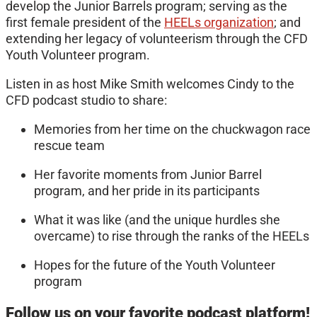
develop the Junior Barrels program; serving as the
first female president of the
HEELs organization
; and
extending her legacy of volunteerism through the CFD
Youth Volunteer program.
Listen in as host Mike Smith welcomes Cindy to the
CFD podcast studio to share:
Memories from her time on the chuckwagon race
rescue team
Her favorite moments from Junior Barrel
program, and her pride in its participants
What it was like (and the unique hurdles she
overcame) to rise through the ranks of the HEELs
Hopes for the future of the Youth Volunteer
program
Follow us on your favorite podcast platform!