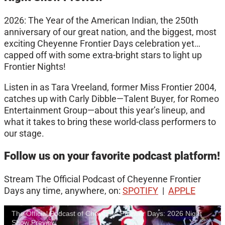
2026: The Year of the American Indian, the 250th
anniversary of our great nation, and the biggest, most
exciting Cheyenne Frontier Days celebration yet…
capped off with some extra-bright stars to light up
Frontier Nights!
Listen in as Tara Vreeland, former Miss Frontier 2004,
catches up with Carly Dibble—Talent Buyer, for Romeo
Entertainment Group—about this year’s lineup, and
what it takes to bring these world-class performers to
our stage.
Follow us on your favorite podcast platform!
Stream The Official Podcast of Cheyenne Frontier
Days any time, anywhere, on:
SPOTIFY
|
APPLE
The Official Podcast of Cheyenne Frontier Days: 2026 Night
Show Preview