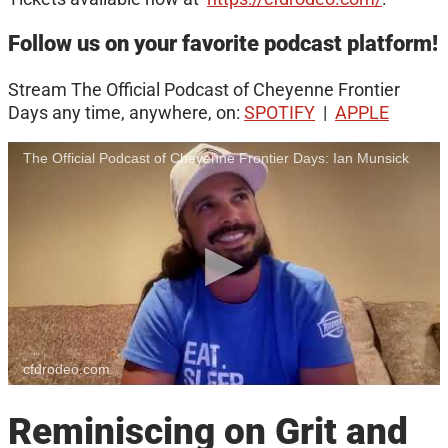
Follow us on your favorite podcast platform!
Stream The Official Podcast of Cheyenne Frontier
Days any time, anywhere, on:
SPOTIFY
|
APPLE
The Official Podcast of Cheyenne Frontier Days: Ian Munsick
cfdrodeo.com
Reminiscing on Grit and