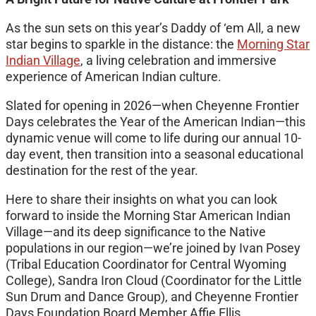
As the sun sets on this year’s Daddy of ‘em All, a new
star begins to sparkle in the distance: the
Morning Star
Indian Village
, a living celebration and immersive
experience of American Indian culture.
Slated for opening in 2026—when Cheyenne Frontier
Days celebrates the Year of the American Indian—this
dynamic venue will come to life during our annual 10-
day event, then transition into a seasonal educational
destination for the rest of the year.
Here to share their insights on what you can look
forward to inside the Morning Star American Indian
Village—and its deep significance to the Native
populations in our region—we’re joined by Ivan Posey
(Tribal Education Coordinator for Central Wyoming
College), Sandra Iron Cloud (Coordinator for the Little
Sun Drum and Dance Group), and Cheyenne Frontier
Days Foundation Board Member Affie Ellis.