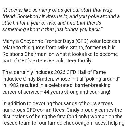
“It seems like so many of us get our start that way,
friend: Somebody invites us in, and you poke around a
little bit for a year or two, and find that there’s
something about it that just brings you back.”
Many a Cheyenne Frontier Days (CFD) volunteer can
relate to this quote from Mike Smith, former Public
Relations Chairman, on what it looks like to become
part of CFD’s extensive volunteer family.
That certainly includes 2026 CFD Hall of Fame
inductee Cindy Braden, whose initial “poking around”
in 1982 resulted in a celebrated, barrier-breaking
career of service—44 years strong and counting!
In addition to devoting thousands of hours across
numerous CFD committees, Cindy proudly carries the
distinctions of being the first (and only) woman on the
rescue team for our famed chuckwagon races; helping