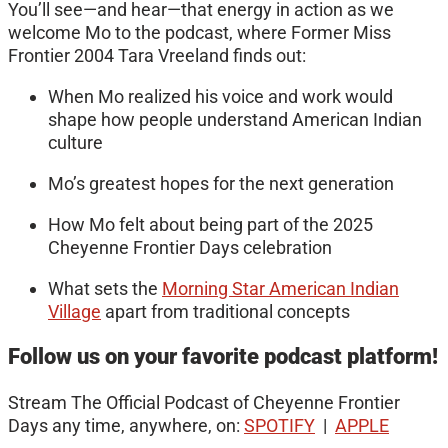
You’ll see—and hear—that energy in action as we
welcome Mo to the podcast, where Former Miss
Frontier 2004 Tara Vreeland finds out:
When Mo realized his voice and work would
shape how people understand American Indian
culture
Mo’s greatest hopes for the next generation
How Mo felt about being part of the 2025
Cheyenne Frontier Days celebration
What sets the
Morning Star American Indian
Village
apart from traditional concepts
Follow us on your favorite podcast platform!
Stream The Official Podcast of Cheyenne Frontier
Days any time, anywhere, on:
SPOTIFY
|
APPLE