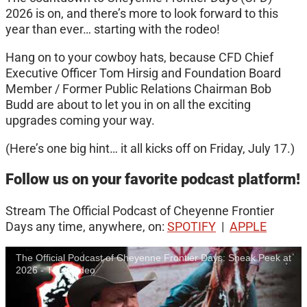
2026 is on, and there’s more to look forward to this
year than ever… starting with the rodeo!
Hang on to your cowboy hats, because CFD Chief
Executive Officer Tom Hirsig and Foundation Board
Member / Former Public Relations Chairman Bob
Budd are about to let you in on all the exciting
upgrades coming your way.
(Here’s one big hint… it all kicks off on Friday, July 17.)
Follow us on your favorite podcast platform!
Stream The Official Podcast of Cheyenne Frontier
Days any time, anywhere, on:
SPOTIFY
|
APPLE
The Official Podcast of Cheyenne Frontier Days: Sneak Peek at
2026 - The Rodeo