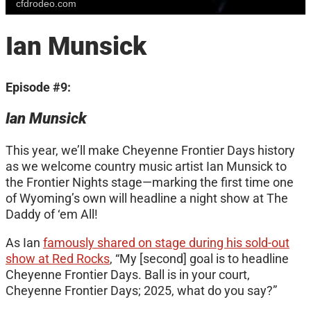
cfdrodeo.com
Ian Munsick
Episode #9:
Ian Munsick
This year, we’ll make Cheyenne Frontier Days history
as we welcome country music artist Ian Munsick to
the Frontier Nights stage—marking the first time one
of Wyoming’s own will headline a night show at The
Daddy of ‘em All!
As Ian
famously shared on stage during his sold-out
show at Red Rocks
, “My [second] goal is to headline
Cheyenne Frontier Days. Ball is in your court,
Cheyenne Frontier Days; 2025, what do you say?”