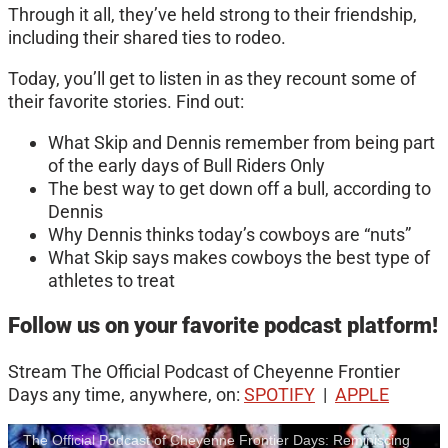
Through it all, they’ve held strong to their friendship,
including their shared ties to rodeo.
Today, you’ll get to listen in as they recount some of
their favorite stories. Find out:
What Skip and Dennis remember from being part
of the early days of Bull Riders Only
The best way to get down off a bull, according to
Dennis
Why Dennis thinks today’s cowboys are “nuts”
What Skip says makes cowboys the best type of
athletes to treat
Follow us on your favorite podcast platform!
Stream The Official Podcast of Cheyenne Frontier
Days any time, anywhere, on:
SPOTIFY
|
APPLE
The Official Podcast of Cheyenne Frontier Days: Reminiscing