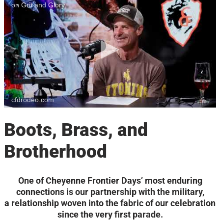
on Grit and Glory
cfdrodeo.com
Boots, Brass, and
Brotherhood
One of Cheyenne Frontier Days’ most enduring
connections is our partnership with the military,
a relationship woven into the fabric of our celebration
since the very first parade.