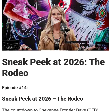
cfdrodeo.com
Sneak Peek at 2026: The
Rodeo
Episode #14:
Sneak Peek at 2026 – The Rodeo
The countdown to Cheyenne Frontier Days (CFD)