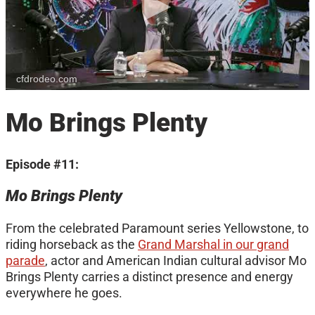
cfdrodeo.com
Mo Brings Plenty
Episode #11:
Mo Brings Plenty
From the celebrated Paramount series Yellowstone, to
riding horseback as the
Grand Marshal in our grand
parade
, actor and American Indian cultural advisor Mo
Brings Plenty carries a distinct presence and energy
everywhere he goes.