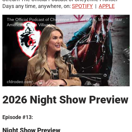
Days any time, anywhere, on:
SPOTIFY
|
APPLE
The Official Podcast of Cheyenne Frontier Days: Morning Star
American Indian Village
cfdrodeo.com
2026 Night Show Preview
Episode #13:
Night Show Preview