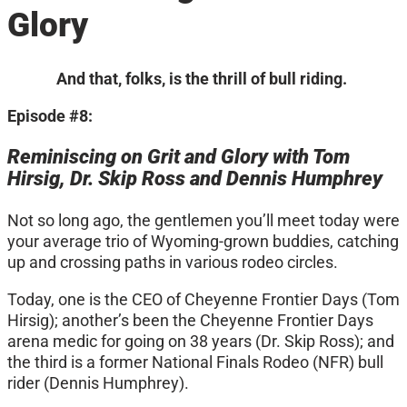
Glory
And that, folks, is the thrill of bull riding.
Episode #8:
Reminiscing on Grit and Glory with Tom
Hirsig, Dr. Skip Ross and Dennis Humphrey
Not so long ago, the gentlemen you’ll meet today were
your average trio of Wyoming-grown buddies, catching
up and crossing paths in various rodeo circles.
Today, one is the CEO of Cheyenne Frontier Days (Tom
Hirsig); another’s been the Cheyenne Frontier Days
arena medic for going on 38 years (Dr. Skip Ross); and
the third is a former National Finals Rodeo (NFR) bull
rider (Dennis Humphrey).