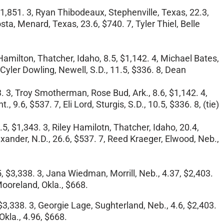
$1,851. 3, Ryan Thibodeaux, Stephenville, Texas, 22.3,
sta, Menard, Texas, 23.6, $740. 7, Tyler Thiel, Belle
 Hamilton, Thatcher, Idaho, 8.5, $1,142. 4, Michael Bates,
Cyler Dowling, Newell, S.D., 11.5, $336. 8, Dean
43. 3, Troy Smotherman, Rose Bud, Ark., 8.6, $1,142. 4,
9.6, $537. 7, Eli Lord, Sturgis, S.D., 10.5, $336. 8, (tie)
5, $1,343. 3, Riley Hamilotn, Thatcher, Idaho, 20.4,
lexander, N.D., 26.6, $537. 7, Reed Kraeger, Elwood, Neb.,
5, $3,338. 3, Jana Wiedman, Morrill, Neb., 4.37, $2,403.
 Mooreland, Okla., $668.
$3,338. 3, Georgie Lage, Sughterland, Neb., 4.6, $2,403.
Okla., 4.96, $668.