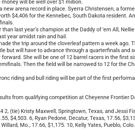
 money will be well over $1 million.
so a new arena record in place. Syerra Christensen, a f
 worth $4,406 for the Kennebec, South Dakota resident. A
inals.
han last year’s champion at the Daddy of ‘em All, Nellie 
ast year amidst rain and hail.
 made the trip around the cloverleaf pattern a week ago.
itle but will have to advance through a quarterfinals and s
y forward. She will be one of 12 barrel racers in the firs
mifinals. Then the field will be narrowed to 12 for the C
ronc riding and bull riding will be part of the first perfo
sults from qualifying competition at Cheyenne Frontier 
24 2, (tie) Kristy Maxwell, Springtown, Texas, and Jessi Fi
7.55, $4,503. 6, Ryan Pedone, Decatur, Texas, 17.56, $3,13
Willard, Mo., 17.66, $1,175. 10, Kelly Yates, Pueblo, Colo.