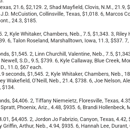
5.
exas, 21.6, $2,129. 2, Shad Mayfield, Clovis, N.M., 21.9, 
 J.D. McCuistion, Collinsville, Texas, $1,018. 6, Marcos Co
ont., 24.3, $185.
45. 2, Kyle Whitaker, Chambers, Neb., 7.5, $1,343. 3, Riley
39. 6, Talon Roseland, Marshalltown, Iowa, 11.3, $537. 7, 
nds, $1,545. 2, Linn Churchill, Valentine, Neb., 7.5, $1,3
well, S.D., 9.5, $739. 6, Kyle Callaway, Blue Creek, Mont., 
D., 11.0, $67 each.
16.9 seconds, $1,545. 2, Kyle Whitaker, Chambers, Neb., 18.
leey Wakefield, O’Neill, Neb., 21.4, $738. 6, Joe Nelson, A
, $134.
onds, $4,406. 2, Tiffany Niemeietz, Floresville, Texas, 4.3
. Spratt, Phoenix, Ariz., 4.48, $935. 6, Brandi Hollenbeck,
.01, $4,405. 2, Jordon Jo Fabrizio, Canyon, Texas, 4.42, 
 Griffin, Arthur, Neb., 4.94, $935. 6, Hannah Lee, Durant, 