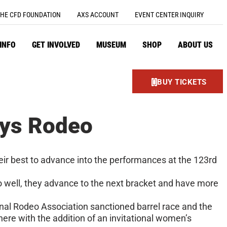
HE CFD FOUNDATION
AXS ACCOUNT
EVENT CENTER INQUIRY
 INFO
GET INVOLVED
MUSEUM
SHOP
ABOUT US
BUY TICKETS
ays Rodeo
eir best to advance into the performances at the 123rd
o well, they advance to the next bracket and have more
onal Rodeo Association sanctioned barrel race and the
re with the addition of an invitational women’s