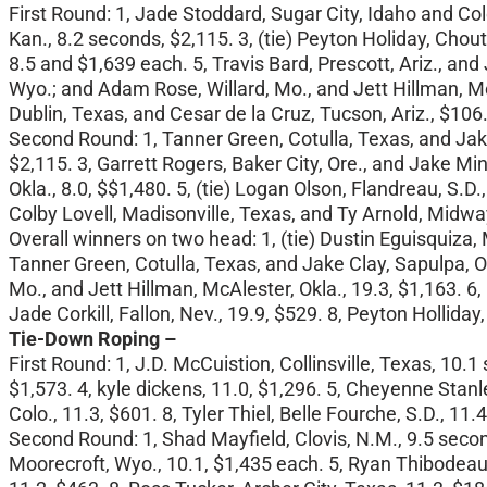
First Round: 1, Jade Stoddard, Sugar City, Idaho and Col
Kan., 8.2 seconds, $2,115. 3, (tie) Peyton Holiday, Chou
8.5 and $1,639 each. 5, Travis Bard, Prescott, Ariz., and
Wyo.; and Adam Rose, Willard, Mo., and Jett Hillman, McA
Dublin, Texas, and Cesar de la Cruz, Tucson, Ariz., $106
Second Round: 1, Tanner Green, Cotulla, Texas, and Jake
$2,115. 3, Garrett Rogers, Baker City, Ore., and Jake Mi
Okla., 8.0, $$1,480. 5, (tie) Logan Olson, Flandreau, S.
Colby Lovell, Madisonville, Texas, and Ty Arnold, Midway
Overall winners on two head: 1, (tie) Dustin Eguisquiza, 
Tanner Green, Cotulla, Texas, and Jake Clay, Sapulpa, Ok
Mo., and Jett Hillman, McAlester, Okla., 19.3, $1,163. 6,
Jade Corkill, Fallon, Nev., 19.9, $529. 8, Peyton Hollida
Tie-Down Roping –
First Round: 1, J.D. McCuistion, Collinsville, Texas, 10.
$1,573. 4, kyle dickens, 11.0, $1,296. 5, Cheyenne Stanl
Colo., 11.3, $601. 8, Tyler Thiel, Belle Fourche, S.D., 11.
Second Round: 1, Shad Mayfield, Clovis, N.M., 9.5 second
Moorecroft, Wyo., 10.1, $1,435 each. 5, Ryan Thibodeaux,