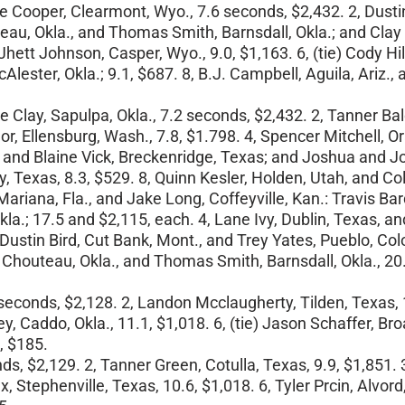
e Cooper, Clearmont, Wyo., 7.6 seconds, $2,432. 2, Dustin
teau, Okla., and Thomas Smith, Barnsdall, Okla.; and Clay 
 Jhett Johnson, Casper, Wyo., 9.0, $1,163. 6, (tie) Cody H
lester, Okla.; 9.1, $687. 8, B.J. Campbell, Aguila, Ariz.
.
 Clay, Sapulpa, Okla., 7.2 seconds, $2,432. 2, Tanner Bal
nor, Ellensburg, Wash., 7.8, $1.798. 4, Spencer Mitchell, 
D., and Blaine Vick, Breckenridge, Texas; and Joshua and J
, Texas, 8.3, $529. 8, Quinn Kesler, Holden, Utah, and Co
Mariana, Fla., and Jake Long, Coffeyville, Kan.: Travis Ba
la.; 17.5 and $2,115, each. 4, Lane Ivy, Dublin, Texas, an
 Dustin Bird, Cut Bank, Mont., and Trey Yates, Pueblo, Col
y, Chouteau, Okla., and Thomas Smith, Barnsdall, Okla., 20
1 seconds, $2,128. 2, Landon Mcclaugherty, Tilden, Texas, 
ey, Caddo, Okla., 11.1, $1,018. 6, (tie) Jason Schaffer, 
4, $185.
s, $2,129. 2, Tanner Green, Cotulla, Texas, 9.9, $1,851. 
 Stephenville, Texas, 10.6, $1,018. 6, Tyler Prcin, Alvor