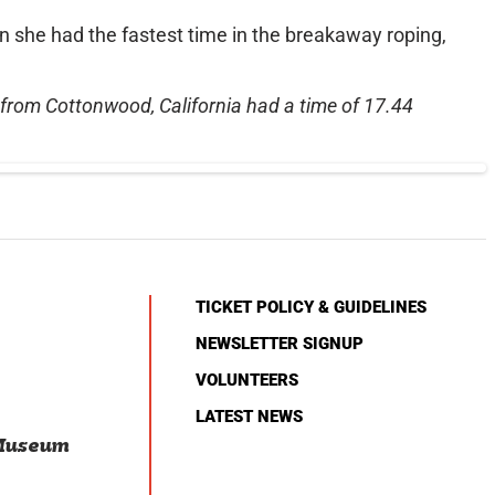
she had the fastest time in the breakaway roping,
r from Cottonwood, California had a time of 17.44
TICKET POLICY & GUIDELINES
NEWSLETTER SIGNUP
VOLUNTEERS
LATEST NEWS
 Museum