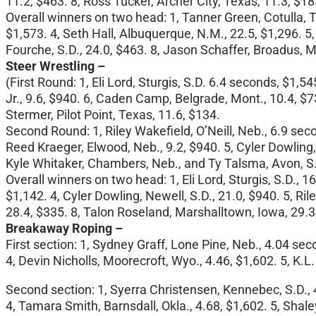
11.2, $463. 8, Ross Tucker, Archer City, Texas, 11.3, $18
Overall winners on two head: 1, Tanner Green, Cotulla, T
$1,573. 4, Seth Hall, Albuquerque, N.M., 22.5, $1,296. 5,
Fourche, S.D., 24.0, $463. 8, Jason Schaffer, Broadus, M
Steer Wrestling –
(First Round: 1, Eli Lord, Sturgis, S.D. 6.4 seconds, $1,5
Jr., 9.6, $940. 6, Caden Camp, Belgrade, Mont., 10.4, $7
Stermer, Pilot Point, Texas, 11.6, $134.
Second Round: 1, Riley Wakefield, O’Neill, Neb., 6.9 seco
Reed Kraeger, Elwood, Neb., 9.2, $940. 5, Cyler Dowling, Ne
Kyle Whitaker, Chambers, Neb., and Ty Talsma, Avon, S.
Overall winners on two head: 1, Eli Lord, Sturgis, S.D., 
$1,142. 4, Cyler Dowling, Newell, S.D., 21.0, $940. 5, Ri
28.4, $335. 8, Talon Roseland, Marshalltown, Iowa, 29.3
Breakaway Roping –
First section: 1, Sydney Graff, Lone Pine, Neb., 4.04 sec
4, Devin Nicholls, Moorecroft, Wyo., 4.46, $1,602. 5, K.L
Second section: 1, Syerra Christensen, Kennebec, S.D., 4
4, Tamara Smith, Barnsdall, Okla., 4.68, $1,602. 5, Shaley