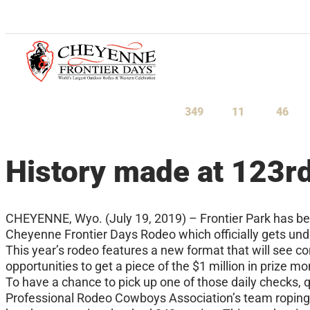
July 23-August 1, 2027
349
11
46
Days
Hours
Minu
History made at 123r
CHEYENNE, Wyo. (July 19, 2019) – Frontier Park has bee
Cheyenne Frontier Days Rodeo which officially gets und
This year’s rodeo features a new format that will see 
opportunities to get a piece of the $1 million in prize m
To have a chance to pick up one of those daily checks,
Professional Rodeo Cowboys Association’s team roping, 