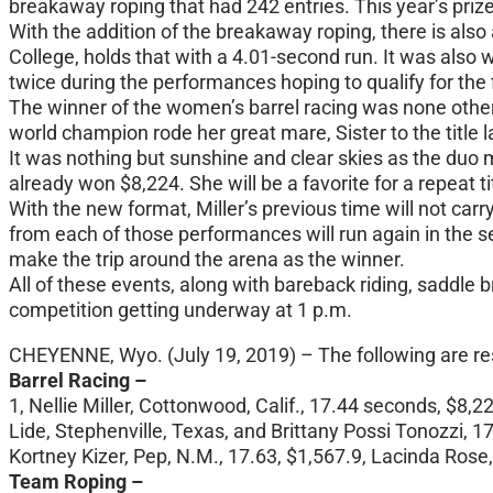
breakaway roping that had 242 entries. This year’s prize
With the addition of the breakaway roping, there is al
College, holds that with a 4.01-second run. It was also
twice during the performances hoping to qualify for the f
The winner of the women’s barrel racing was none other t
world champion rode her great mare, Sister to the title l
It was nothing but sunshine and clear skies as the duo
already won $8,224. She will be a favorite for a repeat t
With the new format, Miller’s previous time will not carr
from each of those performances will run again in the se
make the trip around the arena as the winner.
All of these events, along with bareback riding, saddle b
competition getting underway at 1 p.m.
CHEYENNE, Wyo. (July 19, 2019) – The following are re
Barrel Racing –
1, Nellie Miller, Cottonwood, Calif., 17.44 seconds, $8,2
Lide, Stephenville, Texas, and Brittany Possi Tonozzi, 1
Kortney Kizer, Pep, N.M., 17.63, $1,567.9, Lacinda Rose, 
Team Roping –