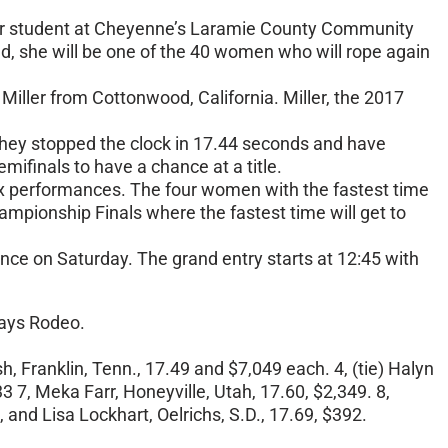
ormer student at Cheyenne’s Laramie County Community
nd, she will be one of the 40 women who will rope again
Miller from Cottonwood, California. Miller, the 2017
 They stopped the clock in 17.44 seconds and have
emifinals to have a chance at a title.
t six performances. The four women with the fastest time
hampionship Finals where the fastest time will get to
rmance on Saturday. The grand entry starts at 12:45 with
Days Rodeo.
sh, Franklin, Tenn., 17.49 and $7,049 each. 4, (tie) Halyn
3 7, Meka Farr, Honeyville, Utah, 17.60, $2,349. 8,
, and Lisa Lockhart, Oelrichs, S.D., 17.69, $392.