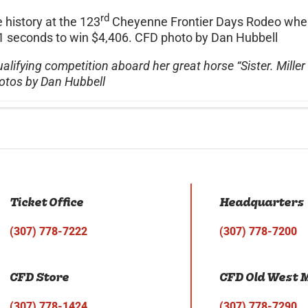
rd
history at the 123
Cheyenne Frontier Days Rodeo when 
4.01 seconds to win $4,406. CFD photo by Dan Hubbell
alifying competition aboard her great horse “Sister. Mille
otos by Dan Hubbell
Ticket Office
Headquarters
(307) 778-7222
(307) 778-7200
CFD Store
CFD Old West
(307) 778-1424
(307) 778-7290