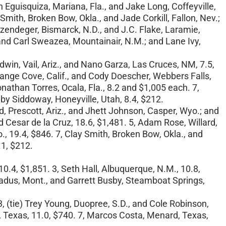
 Eguisquiza, Mariana, Fla., and Jake Long, Coffeyville,
Smith, Broken Bow, Okla., and Jade Corkill, Fallon, Nev.;
ilzendeger, Bismarck, N.D., and J.C. Flake, Laramie,
, and Carl Sweazea, Mountainair, N.M.; and Lane Ivy,
dwin, Vail, Ariz., and Nano Garza, Las Cruces, NM, 7.5,
Orange Cove, Calif., and Cody Doescher, Webbers Falls,
onathan Torres, Ocala, Fla., 8.2 and $1,005 each. 7,
lby Siddoway, Honeyville, Utah, 8.4, $212.
rd, Prescott, Ariz., and Jhett Johnson, Casper, Wyo.; and
d Cesar de la Cruz, 18.6, $1,481. 5, Adam Rose, Willard,
o., 19.4, $846. 7, Clay Smith, Broken Bow, Okla., and
.1, $212.
10.4, $1,851. 3, Seth Hall, Albuquerque, N.M., 10.8,
Broadus, Mont., and Garrett Busby, Steamboat Springs,
3, (tie) Trey Young, Duopree, S.D., and Cole Robinson,
d, Texas, 11.0, $740. 7, Marcos Costa, Menard, Texas,