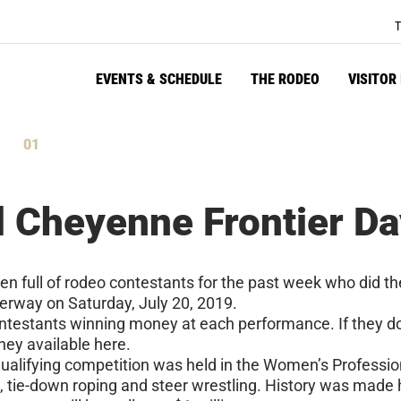
T
EVENTS & SCHEDULE
THE RODEO
VISITOR
00
tes
Seconds
d Cheyenne Frontier D
n full of rodeo contestants for the past week who did th
erway on Saturday, July 20, 2019.
contestants winning money at each performance. If they d
oney available here.
 qualifying competition was held in the Women’s Professi
tie-down roping and steer wrestling. History was made he