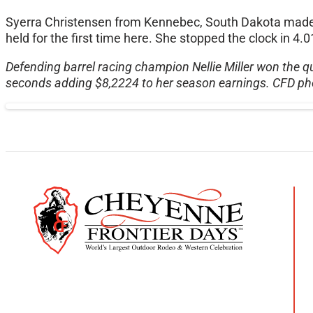
Syerra Christensen from Kennebec, South Dakota made 
held for the first time here. She stopped the clock in 
Defending barrel racing champion Nellie Miller won the qu
seconds adding $8,2224 to her season earnings. CFD ph