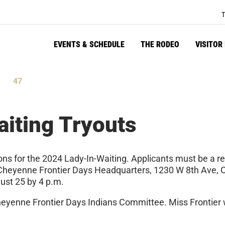
T
EVENTS & SCHEDULE
THE RODEO
VISITOR
47
tes
Seconds
iting Tryouts
ons for the 2024 Lady-In-Waiting. Applicants must be a r
 at Cheyenne Frontier Days Headquarters, 1230 W 8th Ave
ust 25 by 4 p.m.
heyenne Frontier Days Indians Committee. Miss Frontier wil