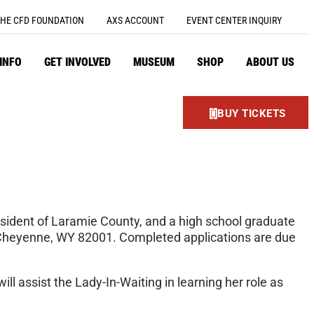
HE CFD FOUNDATION
AXS ACCOUNT
EVENT CENTER INQUIRY
 INFO
GET INVOLVED
MUSEUM
SHOP
ABOUT US
BUY TICKETS
esident of Laramie County, and a high school graduate
, Cheyenne, WY 82001. Completed applications are due
l assist the Lady-In-Waiting in learning her role as