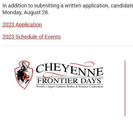
In addition to submitting a written application, candida
Monday, August 28.
2023 Application
2023 Schedule of Events