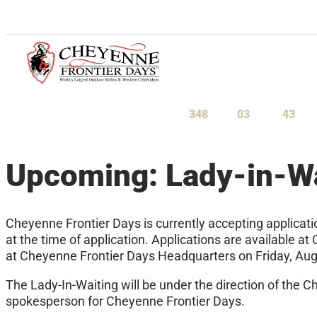
July 23-August 1, 2027
348
03
43
Days
Hours
Minu
Upcoming: Lady-in-Wa
Cheyenne Frontier Days is currently accepting applicati
at the time of application. Applications are available
at Cheyenne Frontier Days Headquarters on Friday, Aug
The Lady-In-Waiting will be under the direction of the C
spokesperson for Cheyenne Frontier Days.