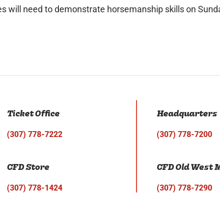
tes will need to demonstrate horsemanship skills on Sunda
Ticket Office
Headquarters
(307) 778-7222
(307) 778-7200
CFD Store
CFD Old West
(307) 778-1424
(307) 778-7290