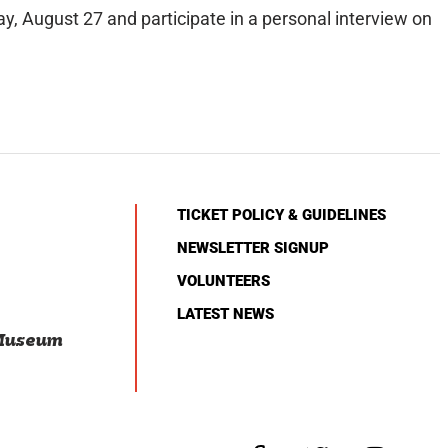
y, August 27 and participate in a personal interview on
TICKET POLICY & GUIDELINES
NEWSLETTER SIGNUP
VOLUNTEERS
LATEST NEWS
 Museum