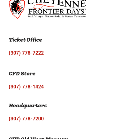
Ticket Office
(307) 778-7222
CFD Store
(307) 778-1424
Headquarters
(307) 778-7200