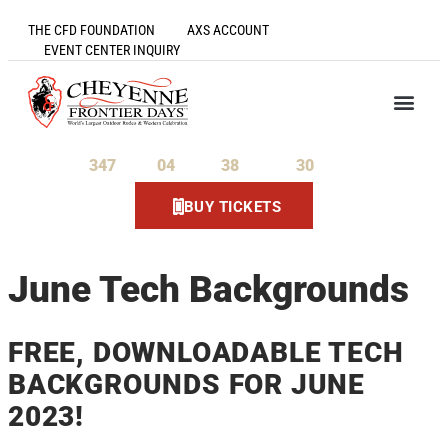
THE CFD FOUNDATION
AXS ACCOUNT
EVENT CENTER INQUIRY
347
04
38
30
Days
Hours
Minutes
Seconds
BUY TICKETS
June Tech Backgrounds
FREE, DOWNLOADABLE TECH
BACKGROUNDS FOR JUNE
2023!