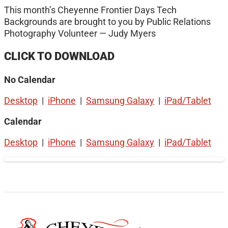
This month’s Cheyenne Frontier Days Tech
Backgrounds are brought to you by Public Relations
Photography Volunteer — Judy Myers
CLICK TO DOWNLOAD
No Calendar
Desktop
|
iPhone
|
Samsung Galaxy
|
iPad/Tablet
Calendar
Desktop
|
iPhone
|
Samsung Galaxy
|
iPad/Tablet