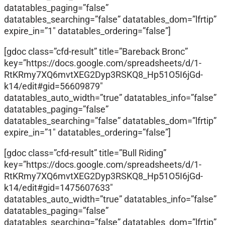
datatables_paging=”false”
datatables_searching=”false” datatables_dom=”lfrtip”
expire_in=”1″ datatables_ordering=”false”]
[gdoc class=”cfd-result” title=”Bareback Bronc”
key=”https://docs.google.com/spreadsheets/d/1-
RtKRmy7XQ6mvtXEG2Dyp3RSKQ8_Hp51O5I6jGd-
k14/edit#gid=56609879″
datatables_auto_width=”true” datatables_info=”false”
datatables_paging=”false”
datatables_searching=”false” datatables_dom=”lfrtip”
expire_in=”1″ datatables_ordering=”false”]
[gdoc class=”cfd-result” title=”Bull Riding”
key=”https://docs.google.com/spreadsheets/d/1-
RtKRmy7XQ6mvtXEG2Dyp3RSKQ8_Hp51O5I6jGd-
k14/edit#gid=1475607633″
datatables_auto_width=”true” datatables_info=”false”
datatables_paging=”false”
datatables_searching=”false” datatables_dom=”lfrtip”