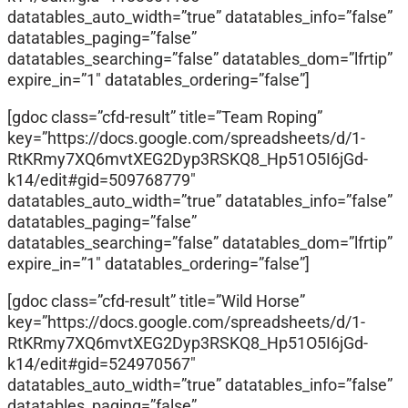
datatables_auto_width=”true” datatables_info=”false”
datatables_paging=”false”
datatables_searching=”false” datatables_dom=”lfrtip”
expire_in=”1″ datatables_ordering=”false”]
[gdoc class=”cfd-result” title=”Team Roping”
key=”https://docs.google.com/spreadsheets/d/1-
RtKRmy7XQ6mvtXEG2Dyp3RSKQ8_Hp51O5I6jGd-
k14/edit#gid=509768779″
datatables_auto_width=”true” datatables_info=”false”
datatables_paging=”false”
datatables_searching=”false” datatables_dom=”lfrtip”
expire_in=”1″ datatables_ordering=”false”]
[gdoc class=”cfd-result” title=”Wild Horse”
key=”https://docs.google.com/spreadsheets/d/1-
RtKRmy7XQ6mvtXEG2Dyp3RSKQ8_Hp51O5I6jGd-
k14/edit#gid=524970567″
datatables_auto_width=”true” datatables_info=”false”
datatables_paging=”false”