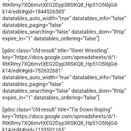
RtKRmy7XQ6mvtXEG2Dyp3RSKQ8_Hp51O5I6jGd-
k14/edit#gid=1844526585″
datatables_auto_width=”true” datatables_info=”false”
datatables_paging=”false”
datatables_searching=”false” datatables_dom=”lfrtip”
expire_in=”1″ datatables_ordering=”false”]
[gdoc class=”cfd-result” title=”Steer Wrestling”
key=”https://docs.google.com/spreadsheets/d/1-
RtKRmy7XQ6mvtXEG2Dyp3RSKQ8_Hp51O5I6jGd-
k14/edit#gid=752632681″
datatables_auto_width=”true” datatables_info=”false”
datatables_paging=”false”
datatables_searching=”false” datatables_dom=”lfrtip”
expire_in=”1″ datatables_ordering=”false”]
[gdoc class=”cfd-result” title=”Tie Down Roping”
key=”https://docs.google.com/spreadsheets/d/1-
RtKRmy7XQ6mvtXEG2Dyp3RSKQ8_Hp51O5I6jGd-
k14/edit#gid=1133501165″