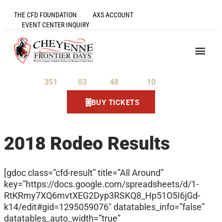
THE CFD FOUNDATION
AXS ACCOUNT
EVENT CENTER INQUIRY
351
03
48
09
Days
Hours
Minutes
Seconds
BUY TICKETS
2018 Rodeo Results
[gdoc class=”cfd-result” title=”All Around”
key=”https://docs.google.com/spreadsheets/d/1-
RtKRmy7XQ6mvtXEG2Dyp3RSKQ8_Hp51O5I6jGd-
k14/edit#gid=1295059076″ datatables_info=”false”
datatables_auto_width=”true”