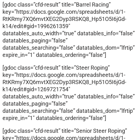
[gdoc class=”cfd-result” title=”Barrel Racing”
key=”https://docs.google.com/spreadsheets/d/1-
RtKRmy7XQ6mvtXEG2Dyp3RSKQ8_Hp51O5I6jGd-
k14/edit#gid=1996261359″
datatables_auto_width=”true” datatables_info=”false”
datatables_paging=”false”
datatables_searching=”false” datatables_dom=”lfrtip”
expire_in=”1″ datatables_ordering=”false”]
[gdoc class=”cfd-result” title=”Steer Roping”
key=”https://docs.google.com/spreadsheets/d/1-
RtKRmy7XQ6mvtXEG2Dyp3RSKQ8_Hp51O5I6jGd-
k14/edit#gid=1269721754″
datatables_auto_width=”true” datatables_info=”false”
datatables_paging=”false”
datatables_searching=”false” datatables_dom=”lfrtip”
expire_in=”1″ datatables_ordering=”false”]
[gdoc class=”cfd-result” title=”Senior Steer Roping”
key=”https://docs.google.com/spreadsheets/d/1-