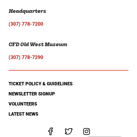
Headquarters
(307) 778-7200
CFD Old West Museum
(307) 778-7290
TICKET POLICY & GUIDELINES
NEWSLETTER SIGNUP
VOLUNTEERS
LATEST NEWS