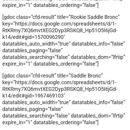
expire_in=”1″ datatables_ordering=”false”]
[gdoc class=”cfd-result” title=”Rookie Saddle Bronc”
key=”https://docs.google.com/spreadsheets/d/1-
RtKRmy7XQ6mvtXEG2Dyp3RSKQ8_Hp51O5I6jGd-
k14/edit#gid=1570096290″
datatables_auto_width=”true” datatables_info=”false”
datatables_paging=”false”
datatables_searching=”false” datatables_dom=”lfrtip”
expire_in=”1″ datatables_ordering=”false”]
[gdoc class=”cfd-result” title=”Saddle Bronc”
key=”https://docs.google.com/spreadsheets/d/1-
RtKRmy7XQ6mvtXEG2Dyp3RSKQ8_Hp51O5I6jGd-
k14/edit#gid=1967469103″
datatables_auto_width=”true” datatables_info=”false”
datatables_paging=”false”
datatables_searching=”false” datatables_dom=”lfrtip”
expire_in=”1″ datatables_ordering=”false”]