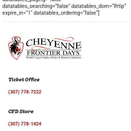
datatables_searching=”false” datatables_dom=”lfrtip”
expire_in=”1″ datatables_ordering=”false”]
Ticket Office
(307) 778-7222
CFD Store
(307) 778-1424