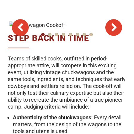
STEP BACK IN TIME
Teams of skilled cooks, outfitted in period-
appropriate attire, will compete in this exciting
event, utilizing vintage chuckwagons and the
same tools, ingredients, and techniques that early
cowboys and settlers relied on. The cook-off will
not only test their culinary expertise but also their
ability to recreate the ambiance of a true pioneer
camp. Judging criteria will include:
Authenticity of the chuckwagons:
Every detail
matters, from the design of the wagons to the
tools and utensils used.