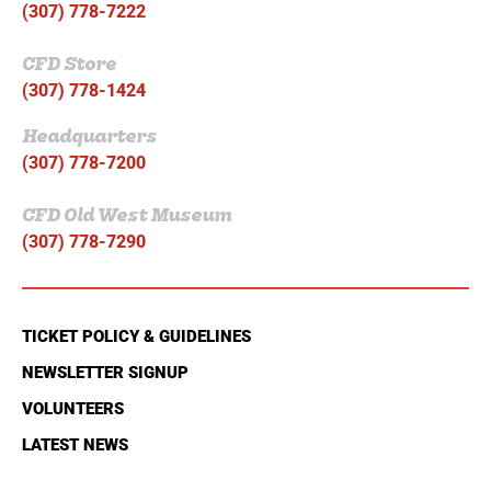
(307) 778-7222
CFD Store
(307) 778-1424
Headquarters
(307) 778-7200
CFD Old West Museum
(307) 778-7290
TICKET POLICY & GUIDELINES
NEWSLETTER SIGNUP
VOLUNTEERS
LATEST NEWS