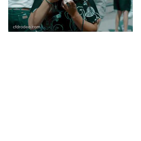
cfdrodeo.com