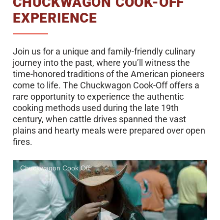
CHUCKWAGON COOK-OFF
EXPERIENCE
Join us for a unique and family-friendly culinary
journey into the past, where you’ll witness the
time-honored traditions of the American pioneers
come to life. The Chuckwagon Cook-Off offers a
rare opportunity to experience the authentic
cooking methods used during the late 19th
century, when cattle drives spanned the vast
plains and hearty meals were prepared over open
fires.
Chuckwagon Cook Off