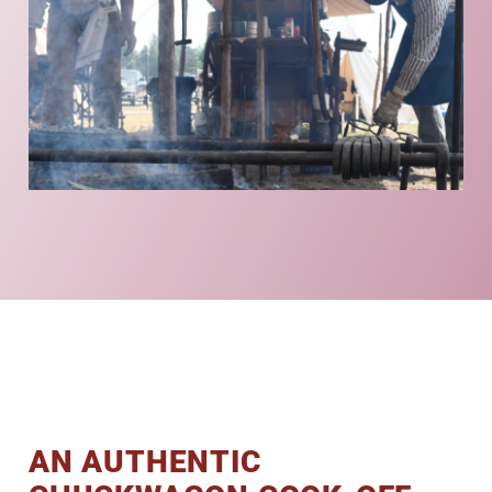
AN AUTHENTIC