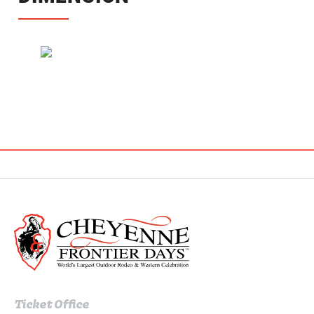
Ticket Office