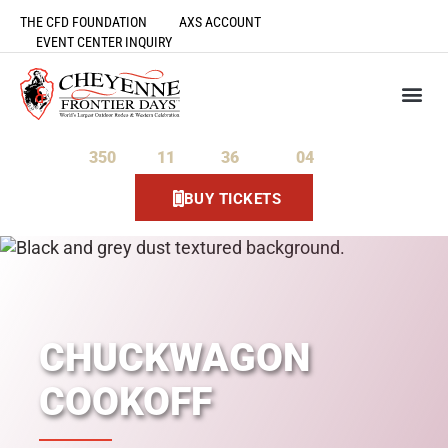
THE CFD FOUNDATION
AXS ACCOUNT
EVENT CENTER INQUIRY
350
11
36
03
Days
Hours
Minutes
Seconds
BUY TICKETS
CHUCKWAGON
COOKOFF