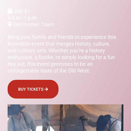
July 31
9 a.m.-1 p.m.
Old Frontier Town
Bring your family and friends to experience this
incredible event that merges history, culture,
and culinary arts. Whether you’re a history
enthusiast, a foodie, or simply looking for a fun
day out, this event promises to be an
unforgettable taste of the Old West.
BUY TICKETS