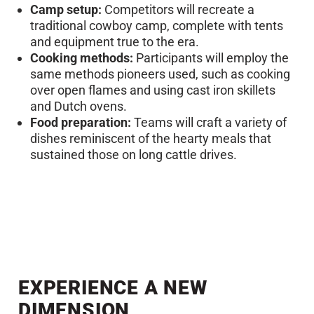
Camp setup:
Competitors will recreate a
traditional cowboy camp, complete with tents
and equipment true to the era.
Cooking methods:
Participants will employ the
same methods pioneers used, such as cooking
over open flames and using cast iron skillets
and Dutch ovens.
Food preparation:
Teams will craft a variety of
dishes reminiscent of the hearty meals that
sustained those on long cattle drives.
EXPERIENCE A NEW
DIMENSION